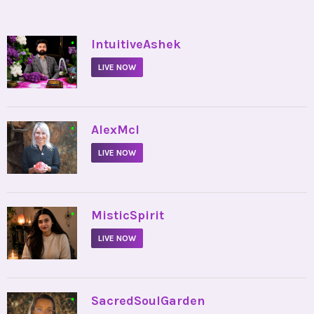
•
IntuitiveAshek
LIVE NOW
•
AlexMcI
LIVE NOW
•
MisticSpirit
LIVE NOW
•
SacredSoulGarden