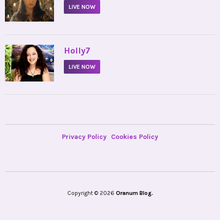
LIVE NOW
•
Holly7
LIVE NOW
Privacy Policy
Cookies Policy
Copyright © 2026
Oranum Blog.