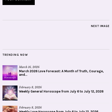
NEXT IMAGE
TRENDING NOW
March 16, 2026
March 2026 Love Forecast: A Month of Truth, Courage,
and...
February 8, 2026
Weekly General Horoscope from July 6 to July 12, 2026
February 8, 2026
Weekly Love Horoscope from July 6 to July 12, 2026