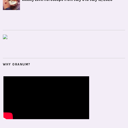
WHY ORANUM?