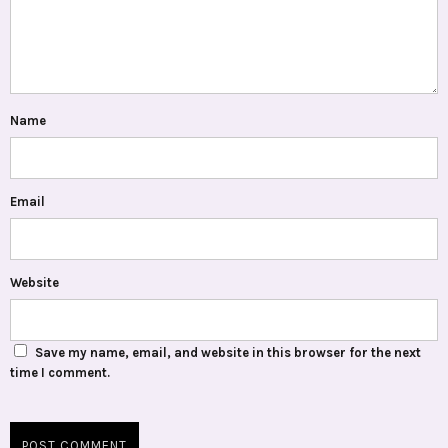
Name
Email
Website
Save my name, email, and website in this browser for the next
time I comment.