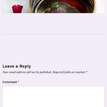
Leave a Reply
Your email address will not be published.
Required fields are marked
*
Comment
*