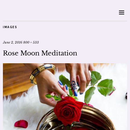
IMAGES
June 2, 2016
800 × 533
Rose Moon Meditation