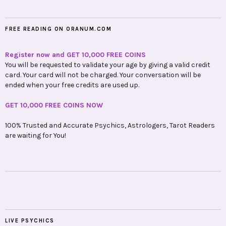
FREE READING ON ORANUM.COM
Register now and GET 10,000 FREE COINS
You will be requested to validate your age by giving a valid credit
card. Your card will not be charged. Your conversation will be
ended when your free credits are used up.
GET 10,000 FREE COINS NOW
100% Trusted and Accurate Psychics, Astrologers, Tarot Readers
are waiting for You!
LIVE PSYCHICS