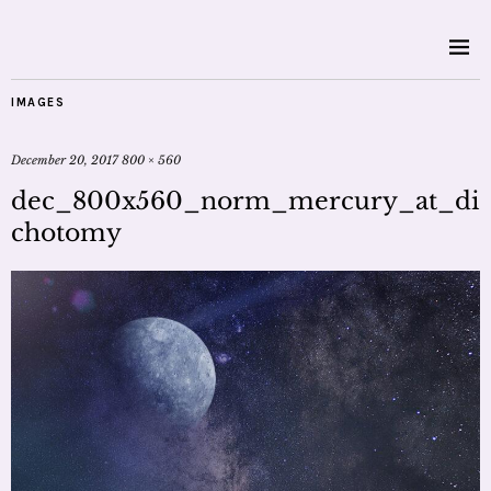
IMAGES
December 20, 2017
800 × 560
dec_800x560_norm_mercury_at_di
chotomy