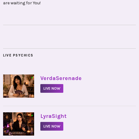
are waiting for You!
LIVE PSYCHICS
•
VerdaSerenade
LIVE NOW
•
LyraSight
LIVE NOW