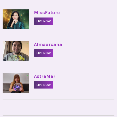
•
MissFuture
LIVE NOW
•
Almaarcana
LIVE NOW
•
AstraMar
LIVE NOW