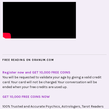
FREE READING ON ORANUM.COM
Register now and GET 10,000 FREE COINS
You will be requested to validate your age by giving a valid credit
card. Your card will not be charged. Your conversation will be
ended when your free credits are used up.
GET 10,000 FREE COINS NOW
100% Trusted and Accurate Psychics, Astrologers, Tarot Readers