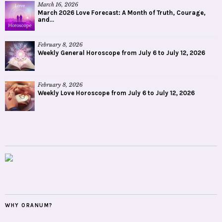
March 16, 2026
March 2026 Love Forecast: A Month of Truth, Courage,
and...
February 8, 2026
Weekly General Horoscope from July 6 to July 12, 2026
February 8, 2026
Weekly Love Horoscope from July 6 to July 12, 2026
WHY ORANUM?