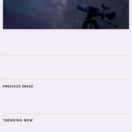
PREVIOUS IMAGE
TRENDING NOW