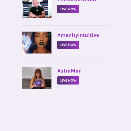
LIVE NOW
•
AmenityIntuitive
LIVE NOW
•
AstraMar
LIVE NOW