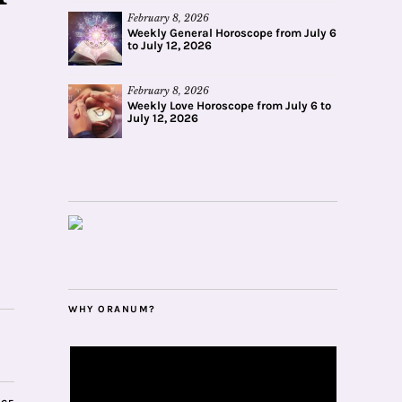
February 8, 2026
Weekly General Horoscope from July 6
to July 12, 2026
February 8, 2026
Weekly Love Horoscope from July 6 to
July 12, 2026
WHY ORANUM?