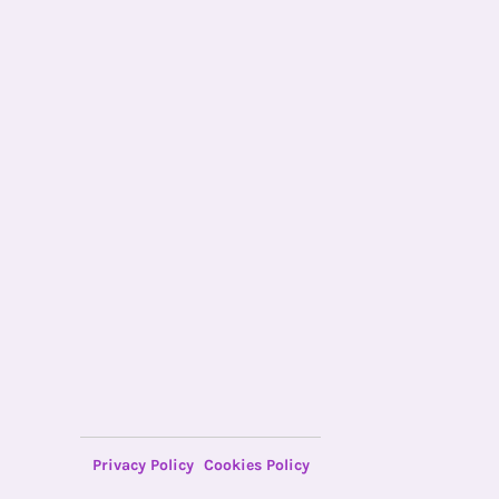
Privacy Policy
Cookies Policy