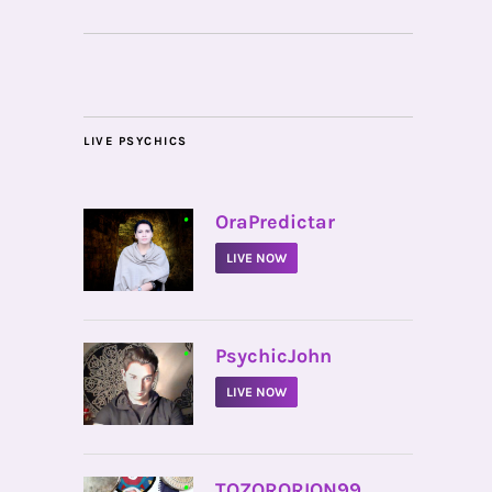
LIVE PSYCHICS
•
OraPredictar
LIVE NOW
•
PsychicJohn
LIVE NOW
•
TOZORORION99