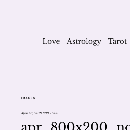
Love
Astrology
Tarot
IMAGES
April 18, 2018
800 × 200
apr_800x200_n