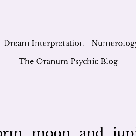
Dream Interpretation
Numerolog
The Oranum Psychic Blog
orm_moon_and_jup