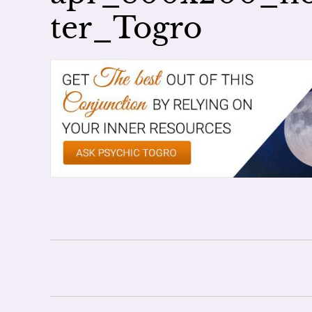
ter_Togro