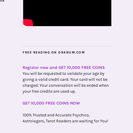
AGE
FREE READING ON ORANUM.COM
Register now and GET 10,000 FREE COINS
You will be requested to validate your age by
giving a valid credit card. Your card will not be
charged. Your conversation will be ended when
your free credits are used up.
GET 10,000 FREE COINS NOW
100% Trusted and Accurate Psychics,
Astrologers, Tarot Readers are waiting for You!