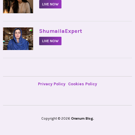
LIVE NOW
•
ShumailaExpert
LIVE NOW
Privacy Policy
Cookies Policy
Copyright © 2026
Oranum Blog.