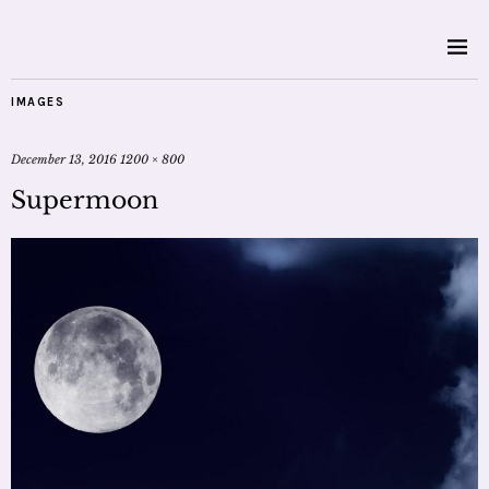
IMAGES
December 13, 2016
1200 × 800
Supermoon