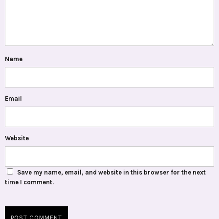
Name
Email
Website
Save my name, email, and website in this browser for the next
time I comment.