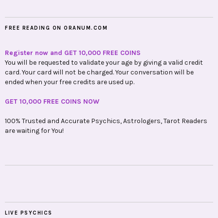
FREE READING ON ORANUM.COM
Register now and GET 10,000 FREE COINS
You will be requested to validate your age by giving a valid credit
card. Your card will not be charged. Your conversation will be
ended when your free credits are used up.
GET 10,000 FREE COINS NOW
100% Trusted and Accurate Psychics, Astrologers, Tarot Readers
are waiting for You!
LIVE PSYCHICS