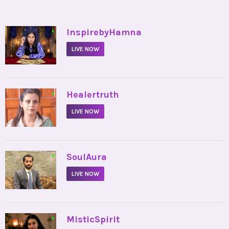
•
InspirebyHamna
LIVE NOW
•
Healertruth
LIVE NOW
•
SoulAura
LIVE NOW
•
MisticSpirit