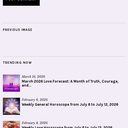
PREVIOUS IMAGE
TRENDING NOW
March 16, 2026
March 2026 Love Forecast: A Month of Truth, Courage,
and...
February 8, 2026
Weekly General Horoscope from July 6 to July 12, 2026
February 8, 2026
Weekly Love Horoscope from July 6 to July 12, 2026