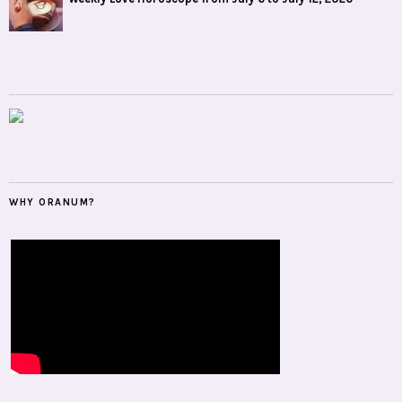
WHY ORANUM?