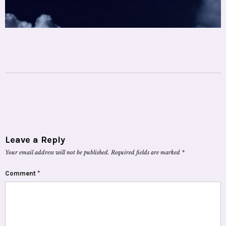
Leave a Reply
Your email address will not be published.
Required fields are marked
*
Comment
*