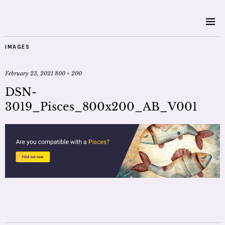
IMAGES
February 23, 2021
800 × 200
DSN-
3019_Pisces_800x200_AB_V001