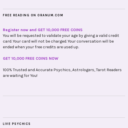
FREE READING ON ORANUM.COM
Register now and GET 10,000 FREE COINS
You will be requested to validate your age by giving a valid credit
card. Your card will not be charged. Your conversation will be
ended when your free credits are used up.
GET 10,000 FREE COINS NOW
100% Trusted and Accurate Psychics, Astrologers, Tarot Readers
are waiting for You!
LIVE PSYCHICS