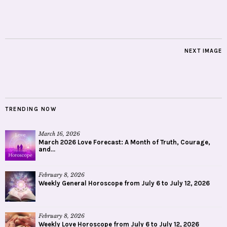
NEXT IMAGE
TRENDING NOW
March 16, 2026
March 2026 Love Forecast: A Month of Truth, Courage,
and...
February 8, 2026
Weekly General Horoscope from July 6 to July 12, 2026
February 8, 2026
Weekly Love Horoscope from July 6 to July 12, 2026