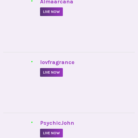
•
Almaarcana
LIVE NOW
•
lovfragrance
LIVE NOW
•
PsychicJohn
LIVE NOW