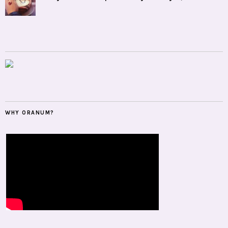
WHY ORANUM?