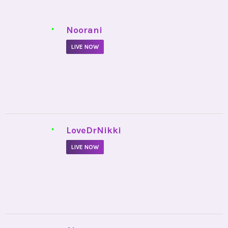
•
Noorani
LIVE NOW
•
LoveDrNikki
LIVE NOW