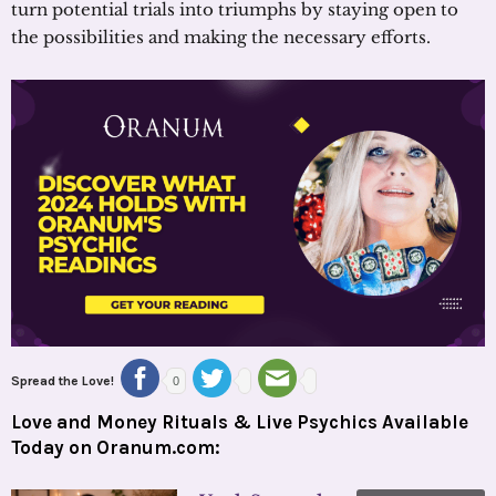
turn potential trials into triumphs by staying open to
the possibilities and making the necessary efforts.
Spread the Love!
0
Love and Money Rituals & Live Psychics Available
Today on Oranum.com: