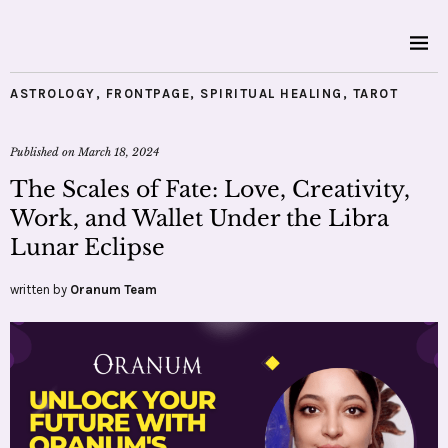
ASTROLOGY
,
FRONTPAGE
,
SPIRITUAL HEALING
,
TAROT
Published on
March 18, 2024
The Scales of Fate: Love, Creativity,
Work, and Wallet Under the Libra
Lunar Eclipse
written by
Oranum Team