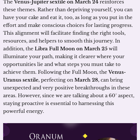
The
Venus-Jupiter sextile on March 24
reinforces
these themes. Rather than depriving yourself, you can
have your cake and eat it, too, as long as you put in the
effort and make conscious choices for lasting progress.
This alignment will facilitate finding the right tools,
resources, and helpers to smooth this journey. In
addition, the
Libra Full Moon on March 25
will
illuminate your path, making it clearer where your
opportunities lie and what steps you must take to
achieve them. Following the Full Moon, the
Venus-
Uranus sextile,
perfecting on
March 28,
can bring
unexpected and very positive breakthroughs in these
areas. However, since we are talking about a 60° aspect,
staying proactive is essential to harnessing this
powerful energy.