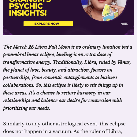
The March 25 Libra Full Moon is no ordinary lunation but a
penumbral lunar eclipse, lending it an extra dose of
transformative energy. Traditionally, Libra, ruled by Venus,
the planet of love, beauty, and attraction, focuses on
partnerships, from romantic entanglements to business
collaborations. So, this eclipse is likely to stir things up in
these areas. It’s a chance to restore harmony in our
relationships and balance our desire for connection with
prioritizing our needs.
Similarly to any other astrological event, this eclipse
does not happen in a vacuum. As the ruler of Libra,