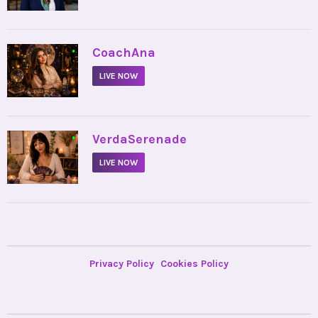
•
CoachAna
LIVE NOW
•
VerdaSerenade
LIVE NOW
Privacy Policy
Cookies Policy