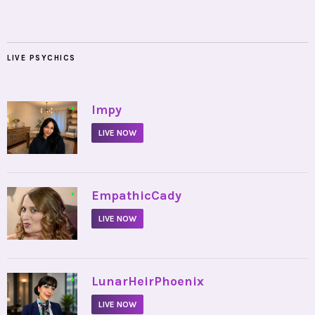
LIVE PSYCHICS
•
Impy
LIVE NOW
•
EmpathicCady
LIVE NOW
•
LunarHeirPhoenix
LIVE NOW