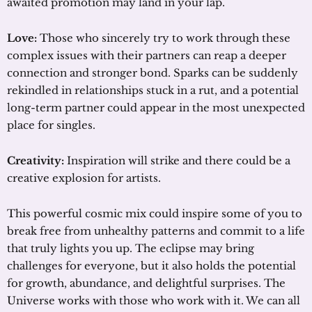
awaited promotion may land in your lap.
Love:
Those who sincerely try to work through these
complex issues with their partners can reap a deeper
connection and stronger bond. Sparks can be suddenly
rekindled in relationships stuck in a rut, and a potential
long-term partner could appear in the most unexpected
place for singles.
Creativity:
Inspiration will strike and there could be a
creative explosion for artists.
This powerful cosmic mix could inspire some of you to
break free from unhealthy patterns and commit to a life
that truly lights you up. The eclipse may bring
challenges for everyone, but it also holds the potential
for growth, abundance, and delightful surprises. The
Universe works with those who work with it. We can all