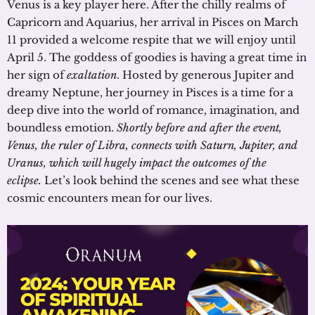
Venus is a key player here. After the chilly realms of
Capricorn and Aquarius, her arrival in Pisces on March
11 provided a welcome respite that we will enjoy until
April 5. The goddess of goodies is having a great time in
her sign of
exaltation
. Hosted by generous Jupiter and
dreamy Neptune, her journey in Pisces is a time for a
deep dive into the world of romance, imagination, and
boundless emotion.
Shortly before and after the event,
Venus, the ruler of Libra, connects with Saturn, Jupiter, and
Uranus, which will hugely impact the outcomes of the
eclipse.
Let’s look behind the scenes and see what these
cosmic encounters mean for our lives.