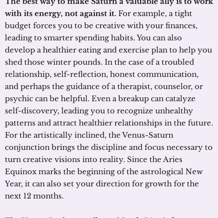
The best way to make Saturn a valuable ally is to work
with its energy, not against it.
For example, a tight
budget forces you to be creative with your finances,
leading to smarter spending habits. You can also
develop a healthier eating and exercise plan to help you
shed those winter pounds. In the case of a troubled
relationship, self-reflection, honest communication,
and perhaps the guidance of a therapist, counselor, or
psychic can be helpful. Even a breakup can catalyze
self-discovery, leading you to recognize unhealthy
patterns and attract healthier relationships in the future.
For the artistically inclined, the Venus-Saturn
conjunction brings the discipline and focus necessary to
turn creative visions into reality. Since the Aries
Equinox marks the beginning of the astrological New
Year, it can also set your direction for growth for the
next 12 months.