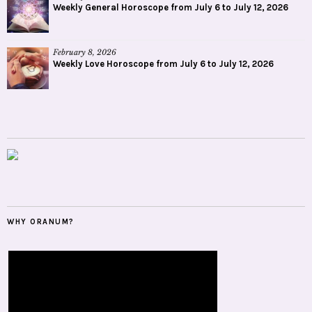
Weekly General Horoscope from July 6 to July 12, 2026
February 8, 2026
Weekly Love Horoscope from July 6 to July 12, 2026
WHY ORANUM?