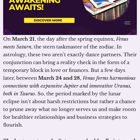
On
March 21
, the day after the spring equinox,
Venus
meets Saturn
, the stern taskmaster of the zodiac. In
astrology, these two aren’t exactly dance partners. Their
conjunction can bring a reality check in the form of a
temporary block in love or finances. But a few days
later, between
March 24 and 28
,
Venus forms harmonious
connections with expansive Jupiter and innovative Uranus,
both in Taurus
. So, the period marked by the lunar
eclipse isn’t about harsh restrictions but rather a chance
to prune away what no longer serves us and make room
for healthier relationships and business strategies to
flourish.