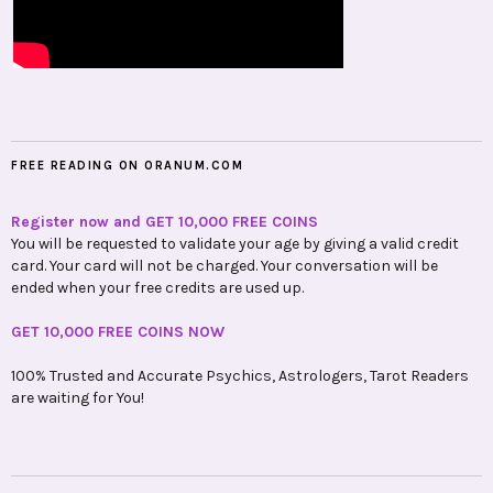
FREE READING ON ORANUM.COM
Register now and GET 10,000 FREE COINS
You will be requested to validate your age by giving a valid credit
card. Your card will not be charged. Your conversation will be
ended when your free credits are used up.
GET 10,000 FREE COINS NOW
100% Trusted and Accurate Psychics, Astrologers, Tarot Readers
are waiting for You!