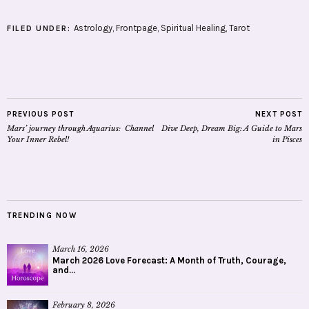
Astrology
,
Frontpage
,
Spiritual Healing
,
Tarot
FILED UNDER:
PREVIOUS POST
NEXT POST
Mars’ journey through Aquarius: Channel
Dive Deep, Dream Big: A Guide to Mars
Your Inner Rebel!
in Pisces
TRENDING NOW
March 16, 2026
March 2026 Love Forecast: A Month of Truth, Courage,
and...
February 8, 2026