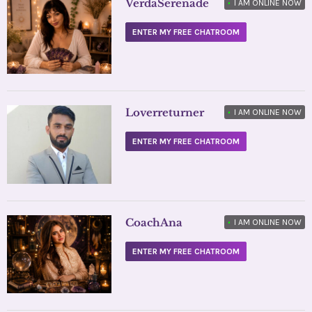
VerdaSerenade
•
I AM ONLINE NOW
ENTER MY FREE CHATROOM
Loverreturner
•
I AM ONLINE NOW
ENTER MY FREE CHATROOM
CoachAna
•
I AM ONLINE NOW
ENTER MY FREE CHATROOM