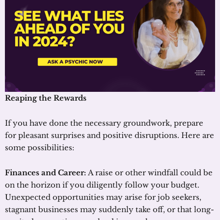
Reaping the Rewards
If you have done the necessary groundwork, prepare
for pleasant surprises and positive disruptions. Here are
some possibilities:
Finances and Career:
A raise or other windfall could be
on the horizon if you diligently follow your budget.
Unexpected opportunities may arise for job seekers,
stagnant businesses may suddenly take off, or that long-