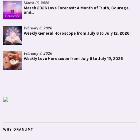
March 16, 2026
March 2026 Love Forecast: A Month of Truth, Courage,
and...
February 8, 2026
Weekly General Horoscope from July 6 to July 12, 2026
February 8, 2026
Weekly Love Horoscope from July 6 to July 12, 2026
WHY ORANUM?