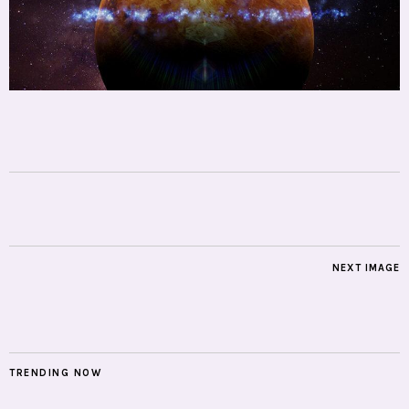
NEXT IMAGE
TRENDING NOW