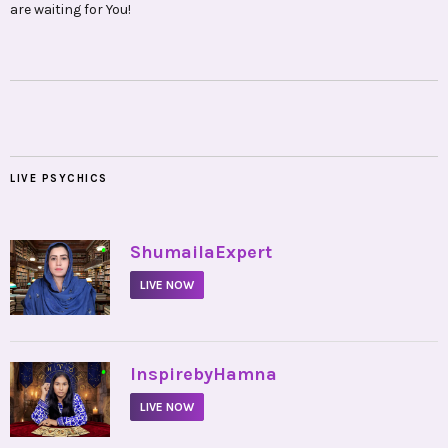
are waiting for You!
LIVE PSYCHICS
•
ShumailaExpert
LIVE NOW
•
InspirebyHamna
LIVE NOW