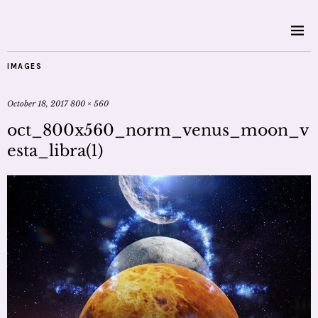
IMAGES
October 18, 2017
800 × 560
oct_800x560_norm_venus_moon_v
esta_libra(1)