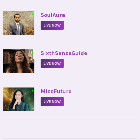
•
SoulAura
LIVE NOW
•
SixthSenseGuide
LIVE NOW
•
MissFuture
LIVE NOW