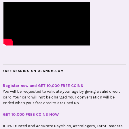
FREE READING ON ORANUM.COM
Register now and GET 10,000 FREE COINS
You will be requested to validate your age by giving a valid credit
card. Your card will not be charged. Your conversation will be
ended when your free credits are used up.
GET 10,000 FREE COINS NOW
100% Trusted and Accurate Psychics, Astrologers, Tarot Readers