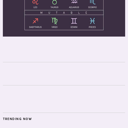
TRENDING NOW