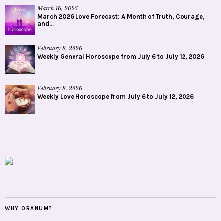
March 16, 2026
March 2026 Love Forecast: A Month of Truth, Courage,
and...
February 8, 2026
Weekly General Horoscope from July 6 to July 12, 2026
February 8, 2026
Weekly Love Horoscope from July 6 to July 12, 2026
WHY ORANUM?