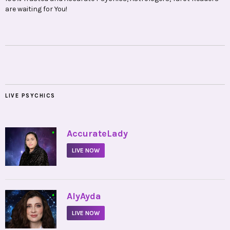
are waiting for You!
LIVE PSYCHICS
•
AccurateLady
LIVE NOW
•
AlyAyda
LIVE NOW