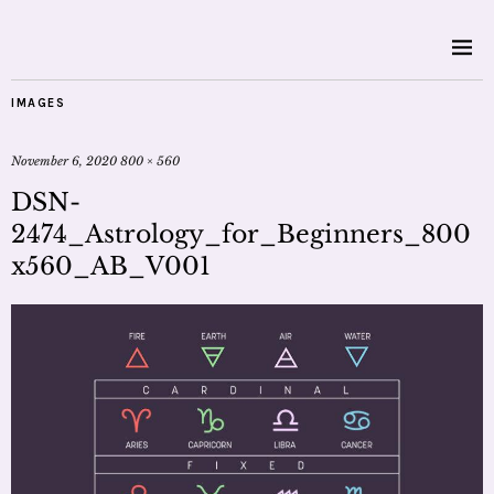
IMAGES
November 6, 2020
800 × 560
DSN-
2474_Astrology_for_Beginners_800
x560_AB_V001