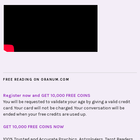
FREE READING ON ORANUM.COM
Register now and GET 10,000 FREE COINS
You will be requested to validate your age by giving a valid credit
card. Your card will not be charged. Your conversation will be
ended when your free credits are used up.
GET 10,000 FREE COINS NOW
100% Trusted and Accurate Psychics, Astrologers, Tarot Readers