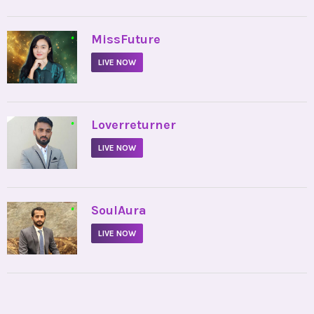
•
MissFuture
LIVE NOW
•
Loverreturner
LIVE NOW
•
SoulAura
LIVE NOW