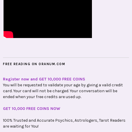
FREE READING ON ORANUM.COM
Register now and GET 10,000 FREE COINS
You will be requested to validate your age by giving a valid credit
card. Your card will not be charged. Your conversation will be
ended when your free credits are used up.
GET 10,000 FREE COINS NOW
100% Trusted and Accurate Psychics, Astrologers, Tarot Readers
are waiting for You!