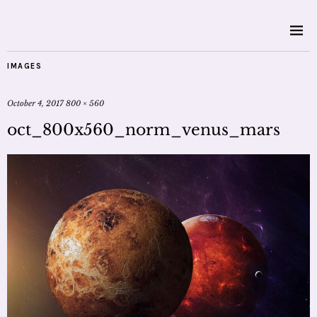
IMAGES
October 4, 2017
800 × 560
oct_800x560_norm_venus_mars