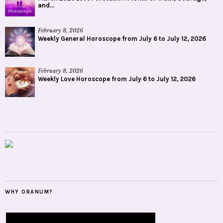
and...
February 8, 2026
Weekly General Horoscope from July 6 to July 12, 2026
February 8, 2026
Weekly Love Horoscope from July 6 to July 12, 2026
WHY ORANUM?