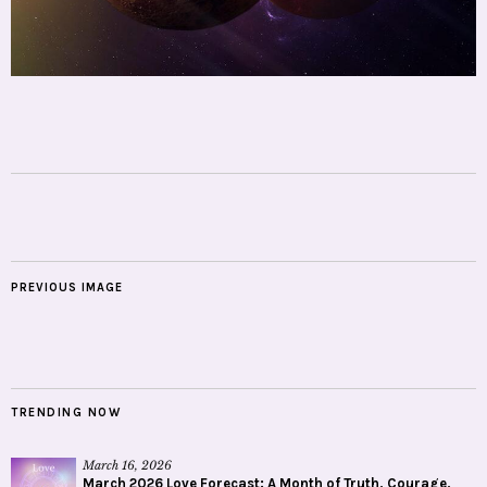
PREVIOUS IMAGE
TRENDING NOW
March 16, 2026
March 2026 Love Forecast: A Month of Truth, Courage,