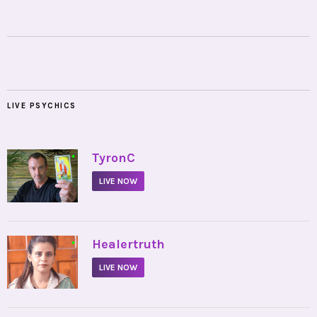
LIVE PSYCHICS
•
TyronC
LIVE NOW
•
Healertruth
LIVE NOW