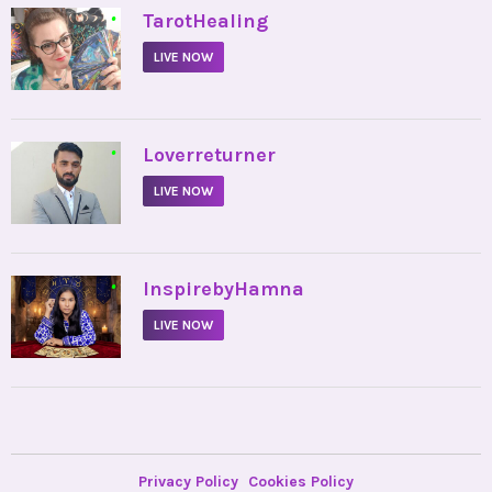
•
TarotHealing
LIVE NOW
•
Loverreturner
LIVE NOW
•
InspirebyHamna
LIVE NOW
Privacy Policy
Cookies Policy