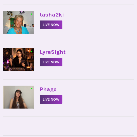
•
tasha2ki
LIVE NOW
•
LyraSight
LIVE NOW
•
Phage
LIVE NOW