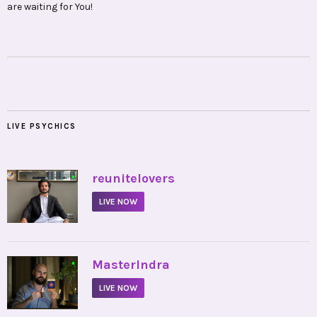
are waiting for You!
LIVE PSYCHICS
•
reunitelovers
LIVE NOW
•
MasterIndra
LIVE NOW