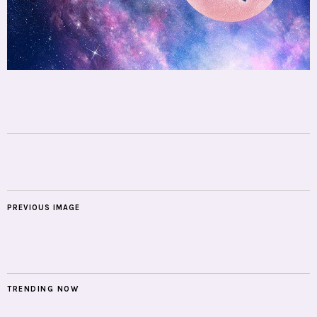
PREVIOUS IMAGE
TRENDING NOW