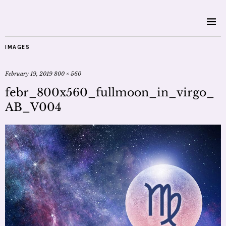
IMAGES
February 19, 2019
800 × 560
febr_800x560_fullmoon_in_virgo_
AB_V004