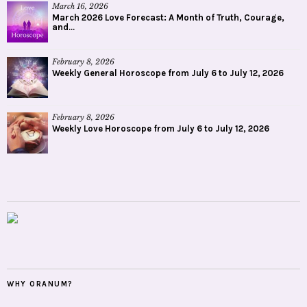
March 16, 2026
March 2026 Love Forecast: A Month of Truth, Courage,
and...
February 8, 2026
Weekly General Horoscope from July 6 to July 12, 2026
February 8, 2026
Weekly Love Horoscope from July 6 to July 12, 2026
WHY ORANUM?