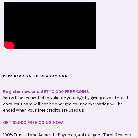
FREE READING ON ORANUM.COM
Register now and GET 10,000 FREE COINS
You will be requested to validate your age by giving a valid credit
card. Your card will not be charged. Your conversation will be
ended when your free credits are used up.
GET 10,000 FREE COINS NOW
100% Trusted and Accurate Psychics, Astrologers, Tarot Readers