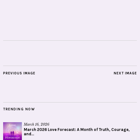
PREVIOUS IMAGE
NEXT IMAGE
TRENDING NOW
March 16, 2026
March 2026 Love Forecast: A Month of Truth, Courage,
and...