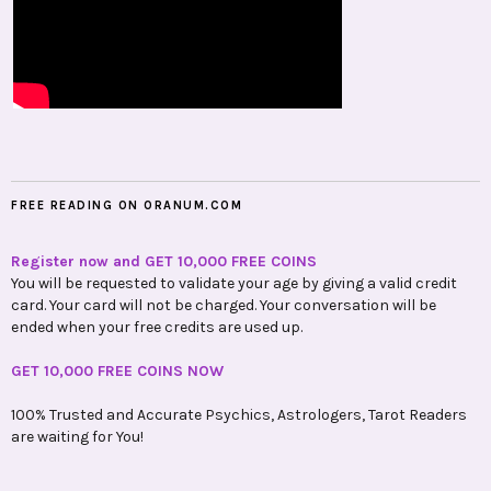
FREE READING ON ORANUM.COM
Register now and GET 10,000 FREE COINS
You will be requested to validate your age by giving a valid credit
card. Your card will not be charged. Your conversation will be
ended when your free credits are used up.
GET 10,000 FREE COINS NOW
100% Trusted and Accurate Psychics, Astrologers, Tarot Readers
are waiting for You!