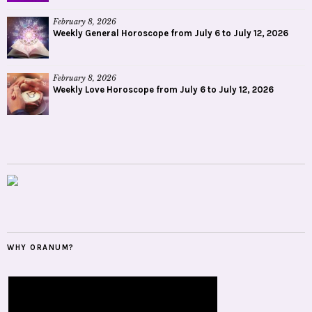
February 8, 2026
Weekly General Horoscope from July 6 to July 12, 2026
February 8, 2026
Weekly Love Horoscope from July 6 to July 12, 2026
WHY ORANUM?