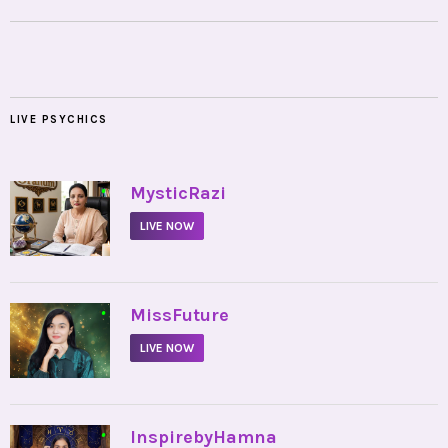
LIVE PSYCHICS
•
MysticRazi
LIVE NOW
•
MissFuture
LIVE NOW
•
InspirebyHamna