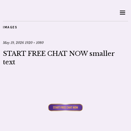
IMAGES
May 19, 2026
1920 × 1080
START FREE CHAT NOW smaller
text