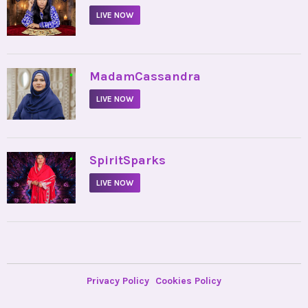
LIVE NOW
•
MadamCassandra
LIVE NOW
•
SpiritSparks
LIVE NOW
Privacy Policy
Cookies Policy