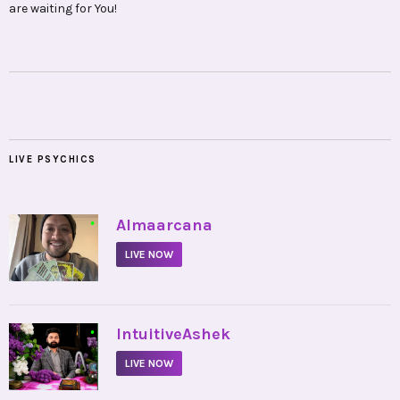
are waiting for You!
LIVE PSYCHICS
•
Almaarcana
LIVE NOW
•
IntuitiveAshek
LIVE NOW