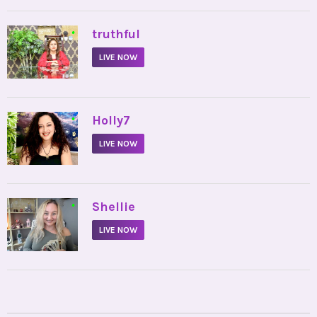
•
truthful
LIVE NOW
•
Holly7
LIVE NOW
•
Shellie
LIVE NOW