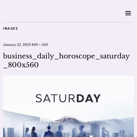
IMAGES
January 21, 2019
800 × 560
business_daily_horoscope_saturday
_800x560