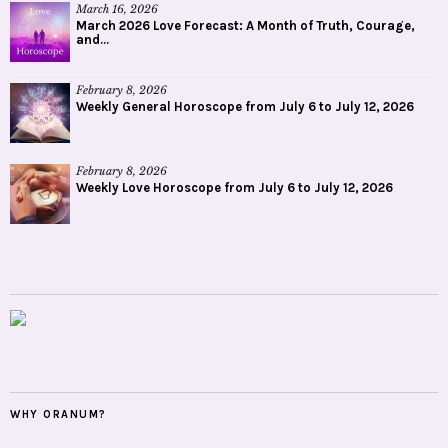
March 16, 2026
March 2026 Love Forecast: A Month of Truth, Courage,
and...
February 8, 2026
Weekly General Horoscope from July 6 to July 12, 2026
February 8, 2026
Weekly Love Horoscope from July 6 to July 12, 2026
WHY ORANUM?