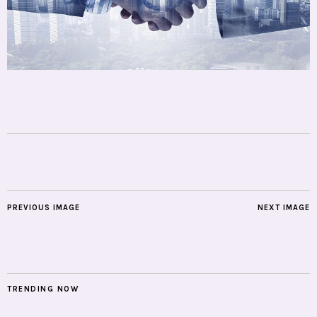
PREVIOUS IMAGE
NEXT IMAGE
TRENDING NOW