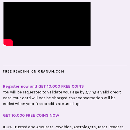
FREE READING ON ORANUM.COM
Register now and GET 10,000 FREE COINS
You will be requested to validate your age by giving a valid credit
card. Your card will not be charged. Your conversation will be
ended when your free credits are used up.
GET 10,000 FREE COINS NOW
100% Trusted and Accurate Psychics, Astrologers, Tarot Readers