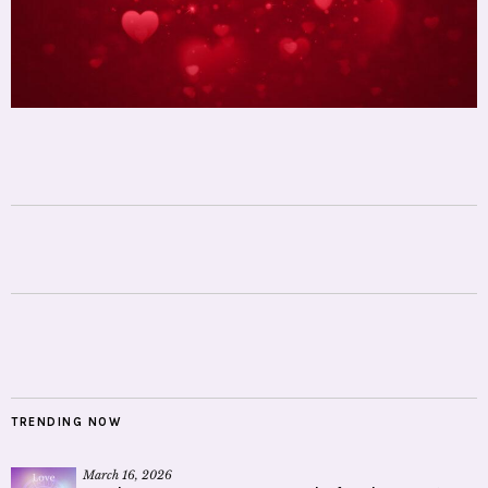
TRENDING NOW
March 16, 2026