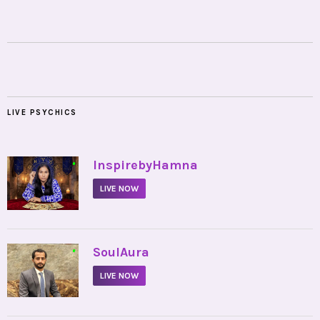
LIVE PSYCHICS
•
InspirebyHamna
LIVE NOW
•
SoulAura
LIVE NOW