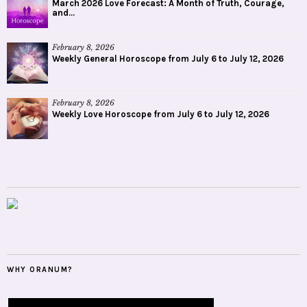
March 2026 Love Forecast: A Month of Truth, Courage,
and...
February 8, 2026
Weekly General Horoscope from July 6 to July 12, 2026
February 8, 2026
Weekly Love Horoscope from July 6 to July 12, 2026
WHY ORANUM?