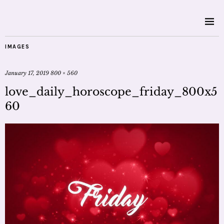
IMAGES
January 17, 2019
800 × 560
love_daily_horoscope_friday_800x5
60