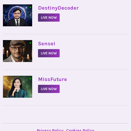
•
DestinyDecoder
LIVE NOW
•
Sensei
LIVE NOW
•
MissFuture
LIVE NOW
Privacy Policy
Cookies Policy