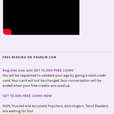
FREE READING ON ORANUM.COM
Register now and GET 10,000 FREE COINS
You will be requested to validate your age by giving a valid credit
card. Your card will not be charged. Your conversation will be
ended when your free credits are used up.
GET 10,000 FREE COINS NOW
100% Trusted and Accurate Psychics, Astrologers, Tarot Readers
are waiting for You!