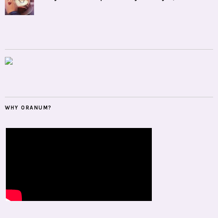
WHY ORANUM?