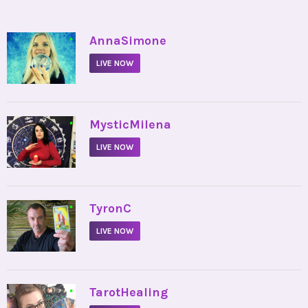
•
AnnaSimone
LIVE NOW
•
MysticMilena
LIVE NOW
•
TyronC
LIVE NOW
•
TarotHealing