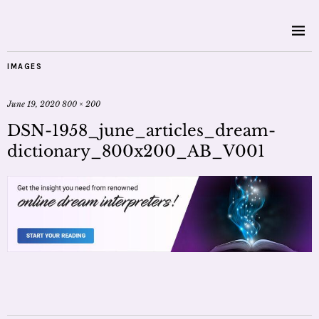
IMAGES
June 19, 2020
800 × 200
DSN-1958_june_articles_dream-
dictionary_800x200_AB_V001