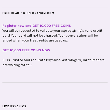
FREE READING ON ORANUM.COM
Register now and GET 10,000 FREE COINS
You will be requested to validate your age by giving a valid credit
card. Your card will not be charged. Your conversation will be
ended when your free credits are used up.
GET 10,000 FREE COINS NOW
100% Trusted and Accurate Psychics, Astrologers, Tarot Readers
are waiting for You!
LIVE PSYCHICS