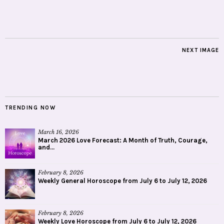
NEXT IMAGE
TRENDING NOW
March 16, 2026
March 2026 Love Forecast: A Month of Truth, Courage,
and...
February 8, 2026
Weekly General Horoscope from July 6 to July 12, 2026
February 8, 2026
Weekly Love Horoscope from July 6 to July 12, 2026