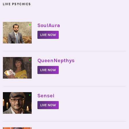
LIVE PSYCHICS
•
SoulAura
LIVE NOW
•
QueenNepthys
LIVE NOW
•
Sensei
LIVE NOW