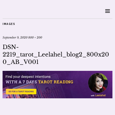
IMAGES
September 9, 2020
800 × 200
DSN-
2219_tarot_Leelahel_blog2_800x20
0_AB_V001