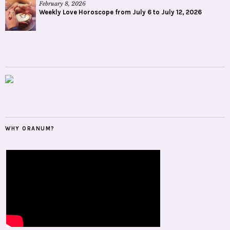
February 8, 2026
Weekly Love Horoscope from July 6 to July 12, 2026
WHY ORANUM?