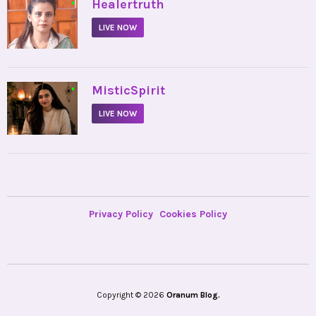
•
Healertruth
LIVE NOW
•
MisticSpirit
LIVE NOW
Privacy Policy
Cookies Policy
Copyright © 2026
Oranum Blog.