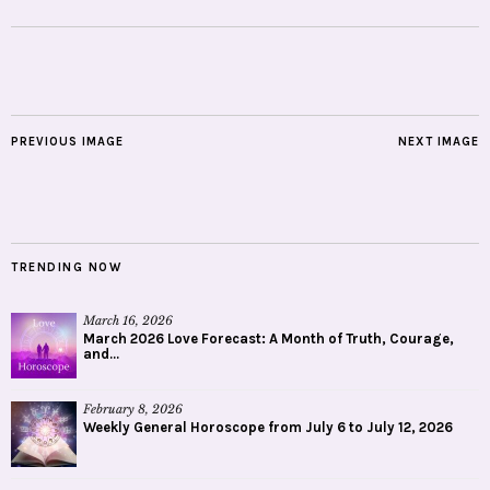
PREVIOUS IMAGE
NEXT IMAGE
TRENDING NOW
March 16, 2026
March 2026 Love Forecast: A Month of Truth, Courage,
and...
February 8, 2026
Weekly General Horoscope from July 6 to July 12, 2026