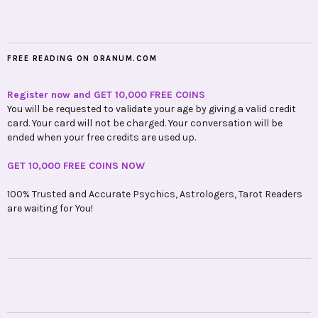
FREE READING ON ORANUM.COM
Register now and GET 10,000 FREE COINS
You will be requested to validate your age by giving a valid credit
card. Your card will not be charged. Your conversation will be
ended when your free credits are used up.
GET 10,000 FREE COINS NOW
100% Trusted and Accurate Psychics, Astrologers, Tarot Readers
are waiting for You!