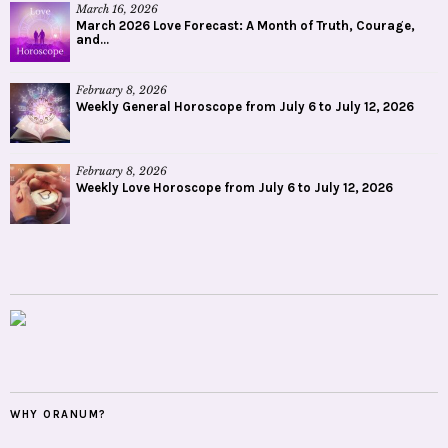
March 16, 2026
March 2026 Love Forecast: A Month of Truth, Courage,
and...
February 8, 2026
Weekly General Horoscope from July 6 to July 12, 2026
February 8, 2026
Weekly Love Horoscope from July 6 to July 12, 2026
WHY ORANUM?