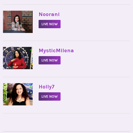
•
Noorani
LIVE NOW
•
MysticMilena
LIVE NOW
•
Holly7
LIVE NOW