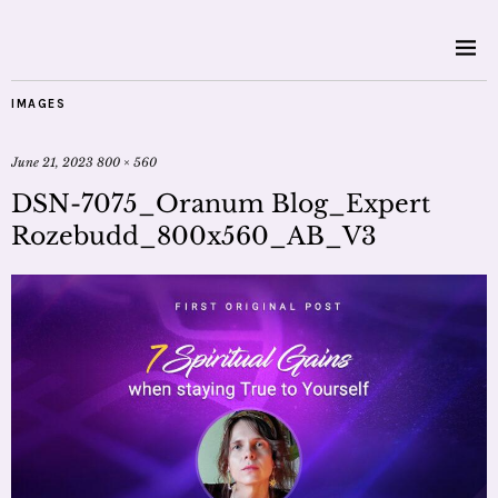
IMAGES
June 21, 2023
800 × 560
DSN-7075_Oranum Blog_Expert
Rozebudd_800x560_AB_V3