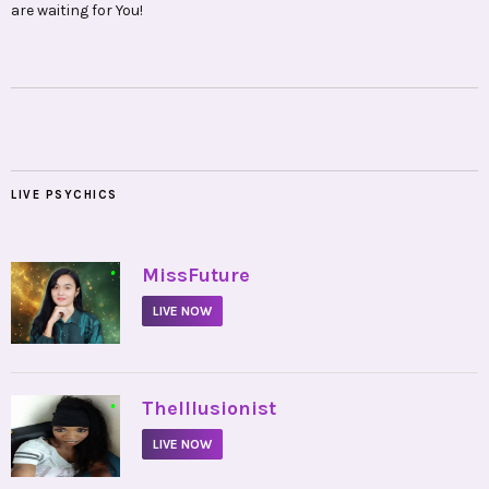
are waiting for You!
LIVE PSYCHICS
•
MissFuture
LIVE NOW
•
TheIllusionist
LIVE NOW