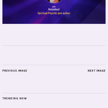
PREVIOUS IMAGE
NEXT IMAGE
TRENDING NOW