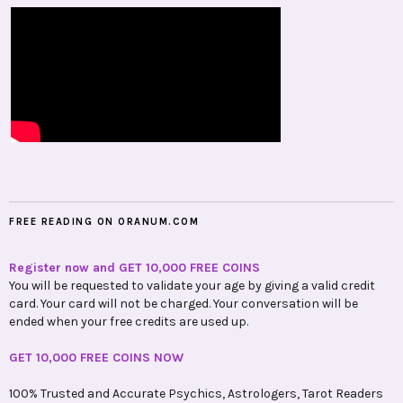
FREE READING ON ORANUM.COM
Register now and GET 10,000 FREE COINS
You will be requested to validate your age by giving a valid credit
card. Your card will not be charged. Your conversation will be
ended when your free credits are used up.
GET 10,000 FREE COINS NOW
100% Trusted and Accurate Psychics, Astrologers, Tarot Readers