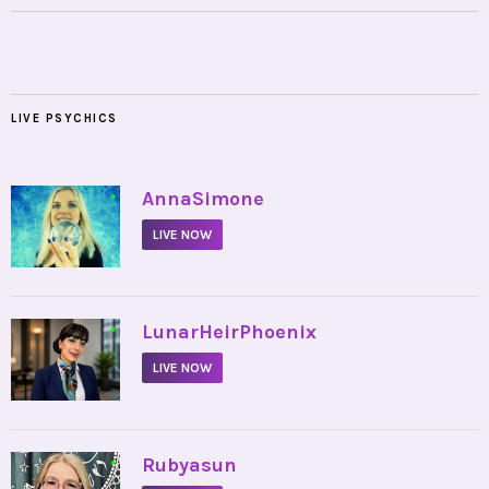
LIVE PSYCHICS
•
AnnaSimone
LIVE NOW
•
LunarHeirPhoenix
LIVE NOW
•
Rubyasun