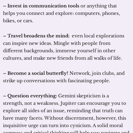
– Invest in communication tools
or anything that
helps you connect and explore: computers, phones,
bikes, or cars.
– Travel broadens the mind:
even local explorations
can inspire new ideas. Mingle with people from
different backgrounds, immerse yourself in other
cultures, and make new friends from all walks of life.
– Become a social butterfly!
Network, join clubs, and
strike up conversations with fascinating people.
– Question everything:
Gemini skepticism is a
strength, not a weakness. Jupiter can encourage you to
explore all sides of an issue, reminding that truth can
have many facets. Without discernment, however, this
inquisitive urge can turn into cynicism. A solid moral
compass and critical thinking will help you navigate and