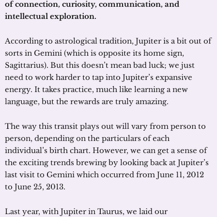
of connection, curiosity, communication, and
intellectual exploration.
According to astrological tradition, Jupiter is a bit out of
sorts in Gemini (which is opposite its home sign,
Sagittarius). But this doesn’t mean bad luck; we just
need to work harder to tap into Jupiter’s expansive
energy. It takes practice, much like learning a new
language, but the rewards are truly amazing.
The way this transit plays out will vary from person to
person, depending on the particulars of each
individual’s birth chart. However, we can get a sense of
the exciting trends brewing by looking back at Jupiter’s
last visit to Gemini which occurred from June 11, 2012
to June 25, 2013.
Last year, with Jupiter in Taurus, we laid our