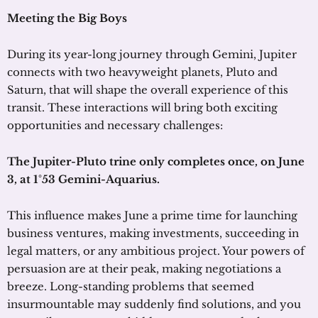
Meeting the Big Boys
During its year-long journey through Gemini, Jupiter
connects with two heavyweight planets, Pluto and
Saturn, that will shape the overall experience of this
transit. These interactions will bring both exciting
opportunities and necessary challenges:
The Jupiter-Pluto trine only completes once, on June
3, at 1°53 Gemini-Aquarius.
This influence makes June a prime time for launching
business ventures, making investments, succeeding in
legal matters, or any ambitious project. Your powers of
persuasion are at their peak, making negotiations a
breeze. Long-standing problems that seemed
insurmountable may suddenly find solutions, and you