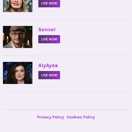
LIVE NOW
•
Sensei
LIVE NOW
•
AlyAyda
LIVE NOW
Privacy Policy
Cookies Policy