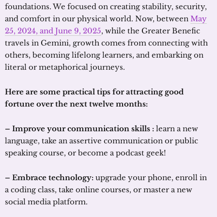
foundations. We focused on creating stability, security,
and comfort in our physical world. Now, between
May
25, 2024, and June 9, 2025
, while the Greater Benefic
travels in Gemini, growth comes from connecting with
others, becoming lifelong learners, and embarking on
literal or metaphorical journeys.
Here are some practical tips for attracting good
fortune over the next twelve months:
– Improve your communication skills :
learn a new
language, take an assertive communication or public
speaking course, or become a podcast geek!
– Embrace technology:
upgrade your phone, enroll in
a coding class, take online courses, or master a new
social media platform.