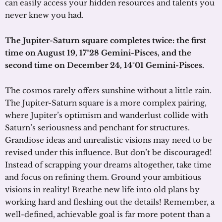
can easily access your hidden resources and talents you
never knew you had.
The Jupiter-Saturn square completes twice:
the first
time on August 19, 17°28 Gemini-Pisces, and the
second time on December 24, 14°01 Gemini-Pisces.
The cosmos rarely offers sunshine without a little rain.
The Jupiter-Saturn square is a more complex pairing,
where Jupiter’s optimism and wanderlust collide with
Saturn’s seriousness and penchant for structures.
Grandiose ideas and unrealistic visions may need to be
revised under this influence. But don’t be discouraged!
Instead of scrapping your dreams altogether, take time
and focus on refining them. Ground your ambitious
visions in reality! Breathe new life into old plans by
working hard and fleshing out the details! Remember, a
well-defined, achievable goal is far more potent than a