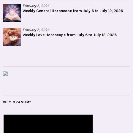
February 8, 2026
Weekly General Horoscope from July 6 to July 12, 2026
February 8, 2026
Weekly Love Horoscope from July 6 to July 12, 2026
WHY ORANUM?