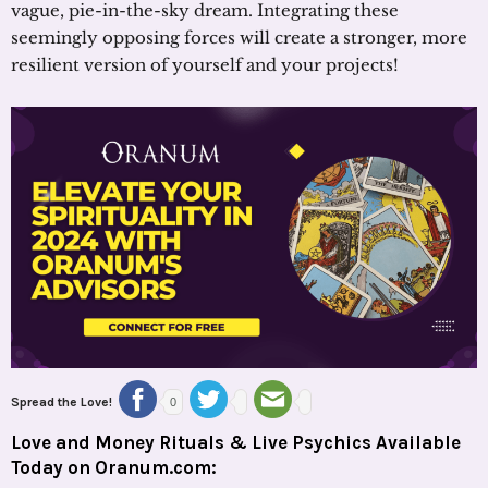
vague, pie-in-the-sky dream. Integrating these
seemingly opposing forces will create a stronger, more
resilient version of yourself and your projects!
Spread the Love!
0
Love and Money Rituals & Live Psychics Available
Today on Oranum.com: