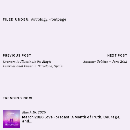
Astrology
,
Frontpage
FILED UNDER:
PREVIOUS POST
NEXT POST
Oranum to Illuminate the Magic
Summer Solstice – June 20th
International Event in Barcelona, Spain
TRENDING NOW
March 16, 2026
March 2026 Love Forecast: A Month of Truth, Courage,
and...