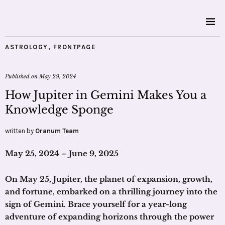
ASTROLOGY
,
FRONTPAGE
Published on
May 29, 2024
How Jupiter in Gemini Makes You a
Knowledge Sponge
written by
Oranum Team
May 25, 2024 – June 9, 2025
On May 25, Jupiter, the planet of expansion, growth,
and fortune, embarked on a thrilling journey into the
sign of Gemini. Brace yourself for a year-long
adventure of expanding horizons through the power