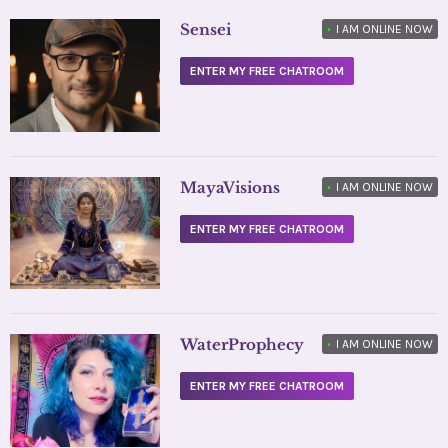
Sensei
•
I AM ONLINE NOW
ENTER MY FREE CHATROOM
MayaVisions
•
I AM ONLINE NOW
ENTER MY FREE CHATROOM
WaterProphecy
•
I AM ONLINE NOW
ENTER MY FREE CHATROOM