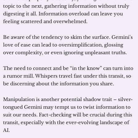
topic to the next, gathering information without truly
digesting it all. Information overload can leave you
feeling scattered and overwhelmed.
Be aware of the tendency to skim the surface. Gemini’s
love of ease can lead to oversimplification, glossing
over complexity, or even ignoring unpleasant truths.
The need to connect and be “in the know” can turn into
a rumor mill. Whispers travel fast under this transit, so
be discerning about the information you share.
Manipulation is another potential shadow trait – silver-
tongued Gemini may tempt us to twist information to
suit our needs. Fact-checking will be crucial during this
transit, especially with the ever-evolving landscape of
AI.