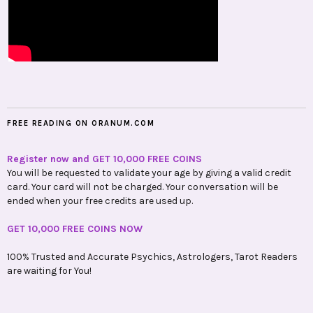
FREE READING ON ORANUM.COM
Register now and GET 10,000 FREE COINS
You will be requested to validate your age by giving a valid credit
card. Your card will not be charged. Your conversation will be
ended when your free credits are used up.
GET 10,000 FREE COINS NOW
100% Trusted and Accurate Psychics, Astrologers, Tarot Readers
are waiting for You!