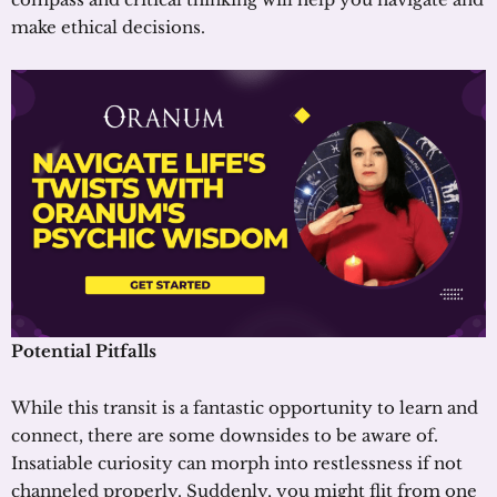
make ethical decisions.
Potential Pitfalls
While this transit is a fantastic opportunity to learn and
connect, there are some downsides to be aware of.
Insatiable curiosity can morph into restlessness if not
channeled properly. Suddenly, you might flit from one