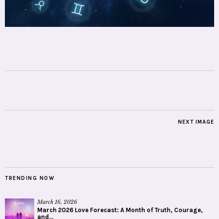
NEXT IMAGE
TRENDING NOW
March 16, 2026
March 2026 Love Forecast: A Month of Truth, Courage,
and...