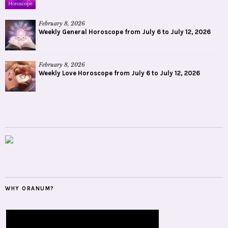
February 8, 2026
Weekly General Horoscope from July 6 to July 12, 2026
February 8, 2026
Weekly Love Horoscope from July 6 to July 12, 2026
WHY ORANUM?