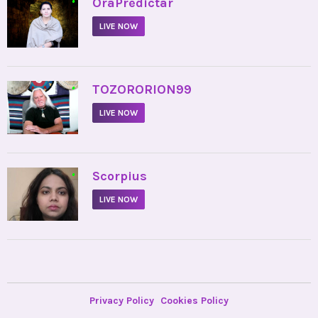
•
OraPredictar
LIVE NOW
•
TOZORORION99
LIVE NOW
•
Scorpius
LIVE NOW
Privacy Policy
Cookies Policy