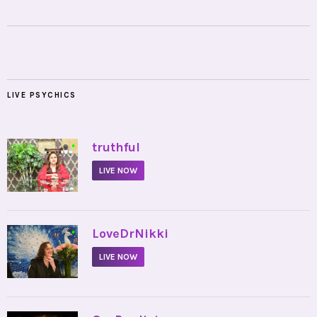
LIVE PSYCHICS
•
truthful
LIVE NOW
•
LoveDrNikki
LIVE NOW