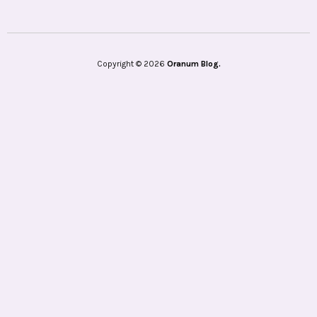
Copyright © 2026
Oranum Blog.