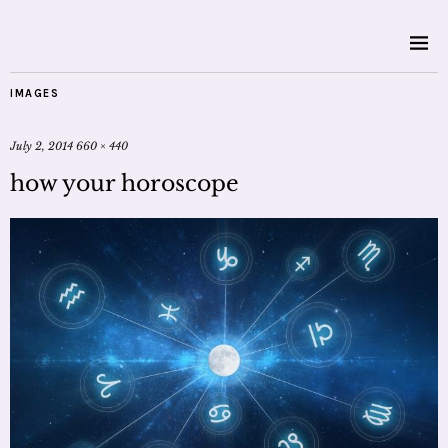
IMAGES
July 2, 2014
660 × 440
how your horoscope