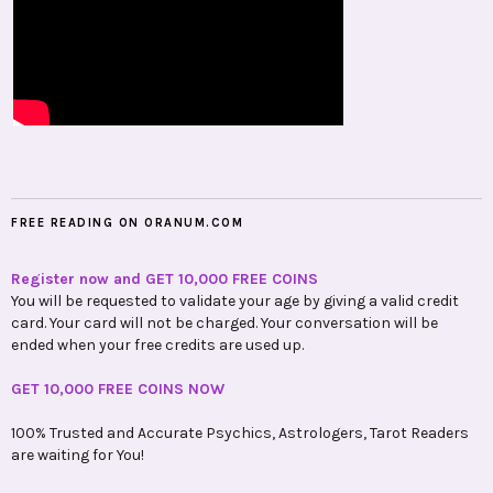
FREE READING ON ORANUM.COM
Register now and GET 10,000 FREE COINS
You will be requested to validate your age by giving a valid credit
card. Your card will not be charged. Your conversation will be
ended when your free credits are used up.
GET 10,000 FREE COINS NOW
100% Trusted and Accurate Psychics, Astrologers, Tarot Readers
are waiting for You!