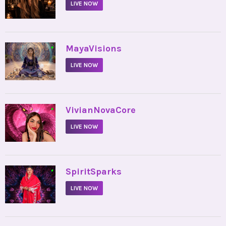
LIVE NOW
•
MayaVisions
LIVE NOW
•
VivianNovaCore
LIVE NOW
•
SpiritSparks
LIVE NOW