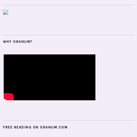
WHY ORANUM?
FREE READING ON ORANUM.COM