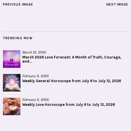
PREVIOUS IMAGE
NEXT IMAGE
TRENDING NOW
March 16, 2026
March 2026 Love Forecast: A Month of Truth, Courage,
and...
February 8, 2026
Weekly General Horoscope from July 6 to July 12, 2026
February 8, 2026
Weekly Love Horoscope from July 6 to July 12, 2026