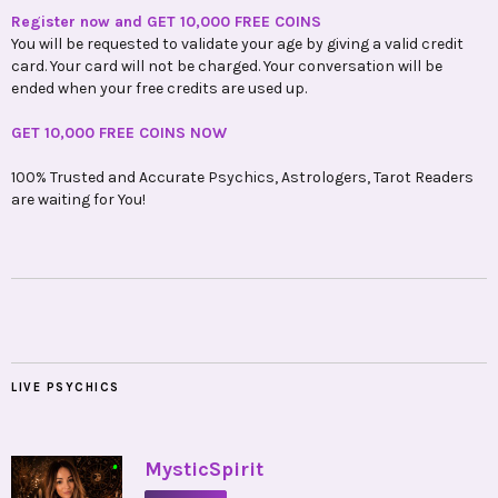
Register now and GET 10,000 FREE COINS
You will be requested to validate your age by giving a valid credit
card. Your card will not be charged. Your conversation will be
ended when your free credits are used up.
GET 10,000 FREE COINS NOW
100% Trusted and Accurate Psychics, Astrologers, Tarot Readers
are waiting for You!
LIVE PSYCHICS
•
MysticSpirit