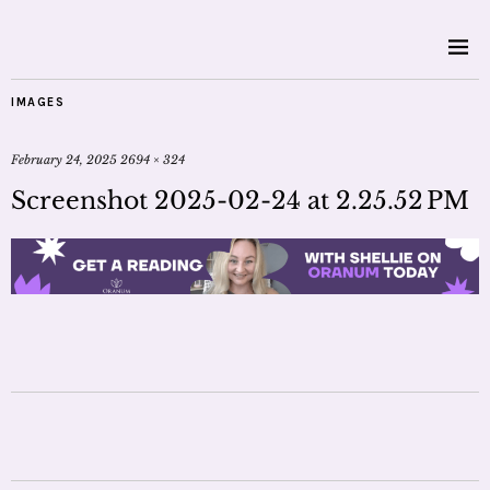
IMAGES
February 24, 2025
2694 × 324
Screenshot 2025-02-24 at 2.25.52 PM