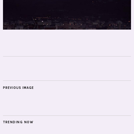
PREVIOUS IMAGE
TRENDING NOW