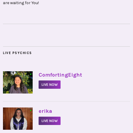
are waiting for You!
LIVE PSYCHICS
•
ComfortingEight
LIVE NOW
•
erika
LIVE NOW