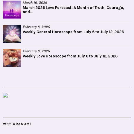
March 16, 2026
March 2026 Love Forecast: A Month of Truth, Courage,
and...
February 8, 2026
Weekly General Horoscope from July 6 to July 12, 2026
February 8, 2026
Weekly Love Horoscope from July 6 to July 12, 2026
WHY ORANUM?