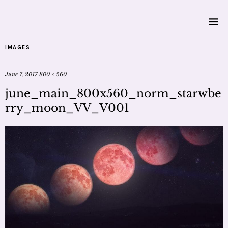
IMAGES
June 7, 2017
800 × 560
june_main_800x560_norm_starwbe
rry_moon_VV_V001