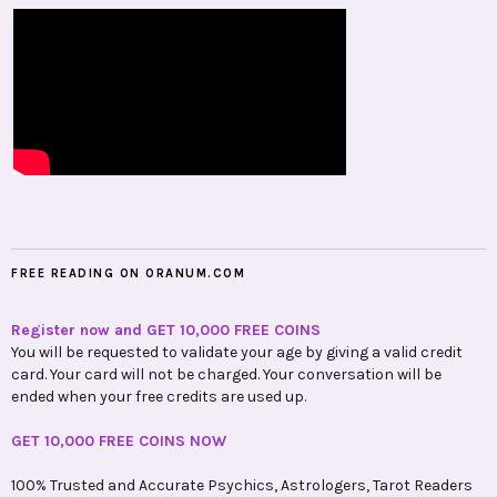
FREE READING ON ORANUM.COM
Register now and GET 10,000 FREE COINS
You will be requested to validate your age by giving a valid credit
card. Your card will not be charged. Your conversation will be
ended when your free credits are used up.
GET 10,000 FREE COINS NOW
100% Trusted and Accurate Psychics, Astrologers, Tarot Readers