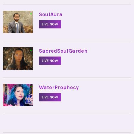
•
SoulAura
LIVE NOW
•
SacredSoulGarden
LIVE NOW
•
WaterProphecy
LIVE NOW