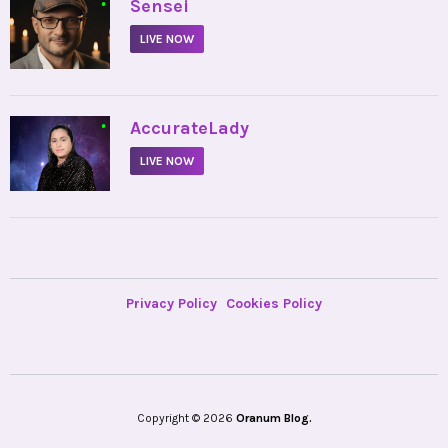
•
Sensei
LIVE NOW
•
AccurateLady
LIVE NOW
Privacy Policy
Cookies Policy
Copyright © 2026
Oranum Blog.