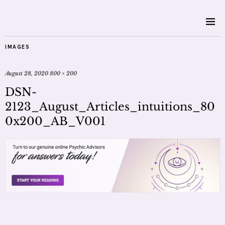
IMAGES
August 28, 2020
800 × 200
DSN-
2123_August_Articles_intuitions_80
0x200_AB_V001