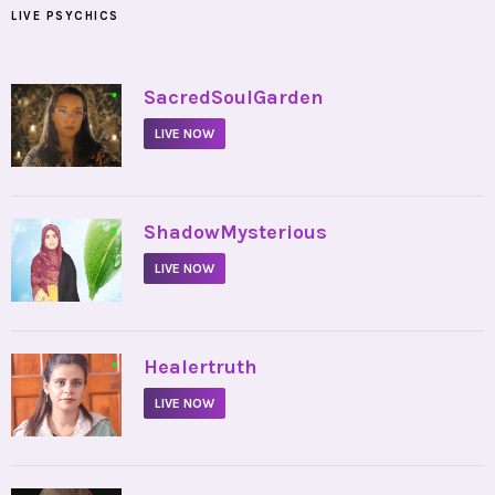
LIVE PSYCHICS
•
SacredSoulGarden
LIVE NOW
•
ShadowMysterious
LIVE NOW
•
Healertruth
LIVE NOW