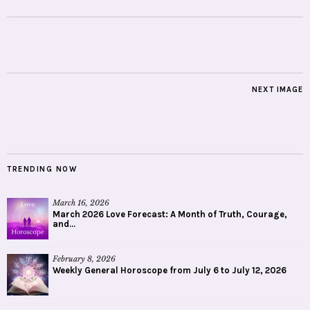
NEXT IMAGE
TRENDING NOW
March 16, 2026
March 2026 Love Forecast: A Month of Truth, Courage,
and...
February 8, 2026
Weekly General Horoscope from July 6 to July 12, 2026