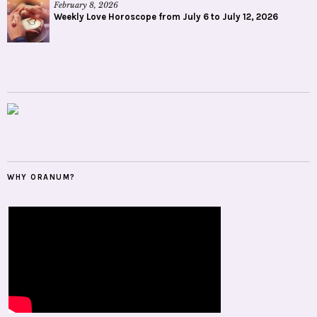
February 8, 2026
Weekly Love Horoscope from July 6 to July 12, 2026
WHY ORANUM?