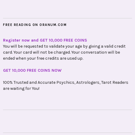
FREE READING ON ORANUM.COM
Register now and GET 10,000 FREE COINS
You will be requested to validate your age by giving a valid credit
card. Your card will not be charged. Your conversation will be
ended when your free credits are used up.
GET 10,000 FREE COINS NOW
100% Trusted and Accurate Psychics, Astrologers, Tarot Readers
are waiting for You!