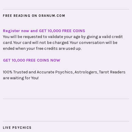
FREE READING ON ORANUM.COM
Register now and GET 10,000 FREE COINS
You will be requested to validate your age by giving a valid credit
card. Your card will not be charged. Your conversation will be
ended when your free credits are used up.
GET 10,000 FREE COINS NOW
100% Trusted and Accurate Psychics, Astrologers, Tarot Readers
are waiting for You!
LIVE PSYCHICS