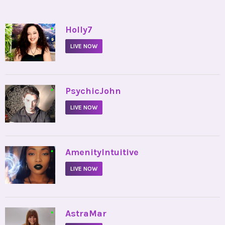
•
Holly7
LIVE NOW
•
PsychicJohn
LIVE NOW
•
AmenityIntuitive
LIVE NOW
•
AstraMar