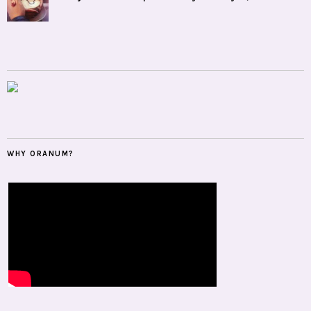
WHY ORANUM?