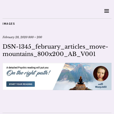
IMAGES
February 28, 2020
800 × 200
DSN-1345_february_articles_move-
mountains_800x200_AB_V001