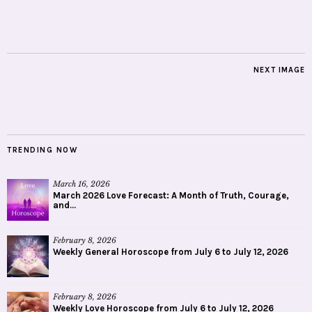
NEXT IMAGE
TRENDING NOW
March 16, 2026
March 2026 Love Forecast: A Month of Truth, Courage,
and...
February 8, 2026
Weekly General Horoscope from July 6 to July 12, 2026
February 8, 2026
Weekly Love Horoscope from July 6 to July 12, 2026