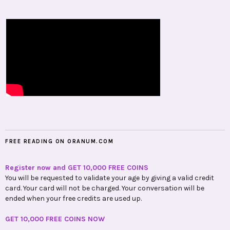
FREE READING ON ORANUM.COM
Register now and GET 10,000 FREE COINS
You will be requested to validate your age by giving a valid credit
card. Your card will not be charged. Your conversation will be
ended when your free credits are used up.
GET 10,000 FREE COINS NOW