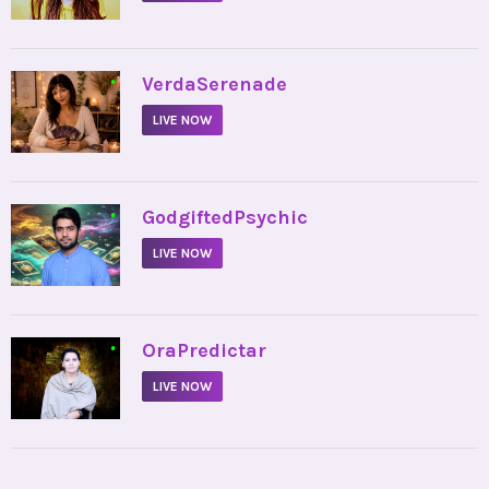
•
VerdaSerenade
LIVE NOW
•
GodgiftedPsychic
LIVE NOW
•
OraPredictar
LIVE NOW