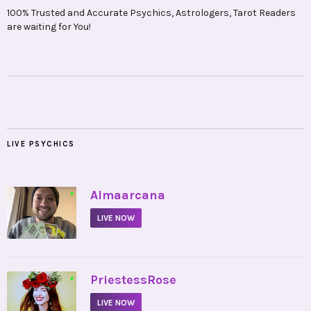
100% Trusted and Accurate Psychics, Astrologers, Tarot Readers
are waiting for You!
LIVE PSYCHICS
•
Almaarcana
LIVE NOW
•
PriestessRose
LIVE NOW