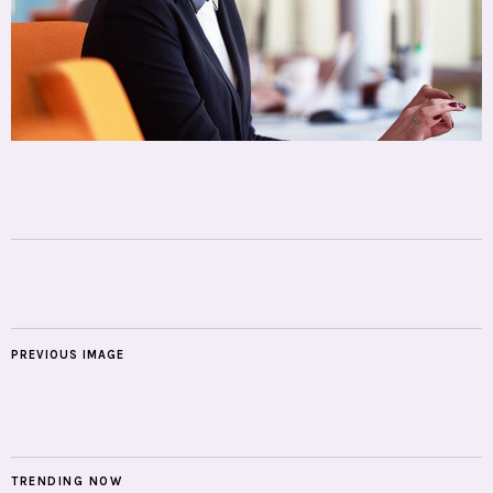
PREVIOUS IMAGE
TRENDING NOW