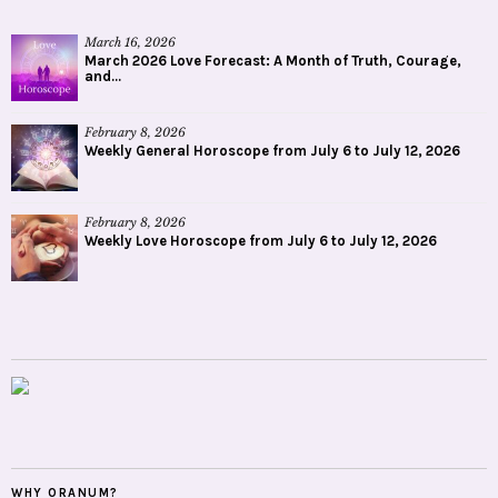
March 16, 2026
March 2026 Love Forecast: A Month of Truth, Courage,
and...
February 8, 2026
Weekly General Horoscope from July 6 to July 12, 2026
February 8, 2026
Weekly Love Horoscope from July 6 to July 12, 2026
WHY ORANUM?