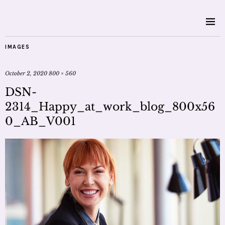
IMAGES
October 2, 2020
800 × 560
DSN-
2314_Happy_at_work_blog_800x56
0_AB_V001