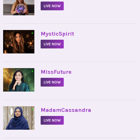
LIVE NOW
•
MysticSpirit
LIVE NOW
•
MissFuture
LIVE NOW
•
MadamCassandra
LIVE NOW