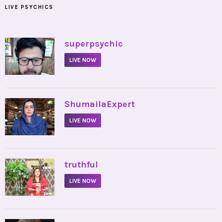
LIVE PSYCHICS
•
superpsychic
LIVE NOW
•
ShumailaExpert
LIVE NOW
•
truthful
LIVE NOW