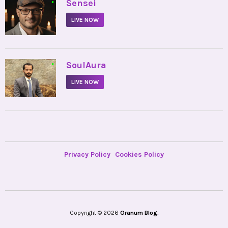
•
Sensei
LIVE NOW
•
SoulAura
LIVE NOW
Privacy Policy
Cookies Policy
Copyright © 2026
Oranum Blog.