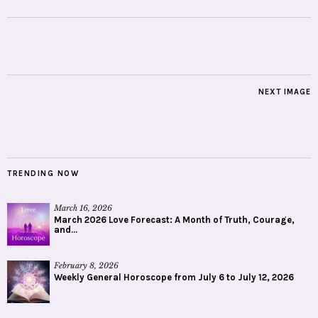
NEXT IMAGE
TRENDING NOW
March 16, 2026
March 2026 Love Forecast: A Month of Truth, Courage,
and...
February 8, 2026
Weekly General Horoscope from July 6 to July 12, 2026