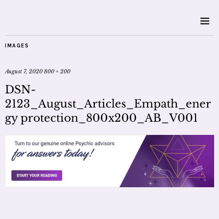
IMAGES
August 7, 2020
800 × 200
DSN-
2123_August_Articles_Empath_ener
gy protection_800x200_AB_V001