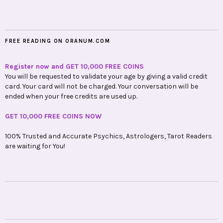
FREE READING ON ORANUM.COM
Register now and GET 10,000 FREE COINS
You will be requested to validate your age by giving a valid credit
card. Your card will not be charged. Your conversation will be
ended when your free credits are used up.
GET 10,000 FREE COINS NOW
100% Trusted and Accurate Psychics, Astrologers, Tarot Readers
are waiting for You!