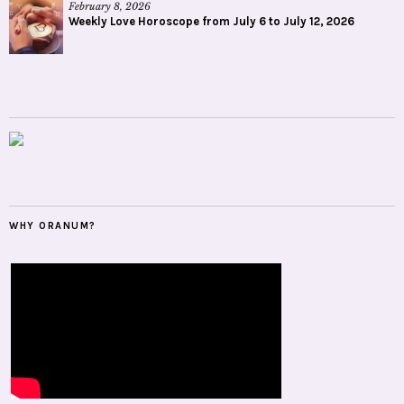
February 8, 2026
Weekly Love Horoscope from July 6 to July 12, 2026
WHY ORANUM?