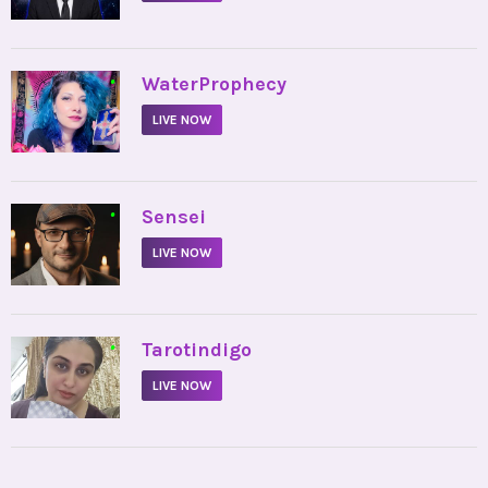
•
WaterProphecy
LIVE NOW
•
Sensei
LIVE NOW
•
Tarotindigo
LIVE NOW