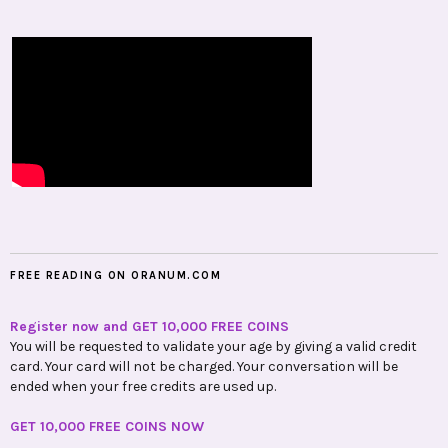
FREE READING ON ORANUM.COM
Register now and GET 10,000 FREE COINS
You will be requested to validate your age by giving a valid credit
card. Your card will not be charged. Your conversation will be
ended when your free credits are used up.
GET 10,000 FREE COINS NOW