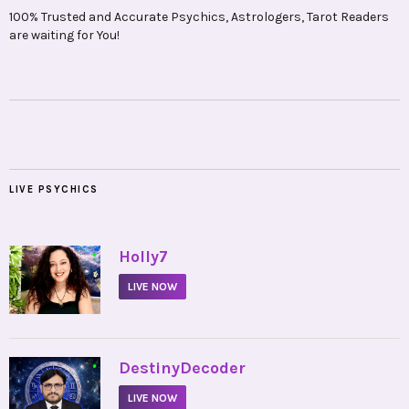
100% Trusted and Accurate Psychics, Astrologers, Tarot Readers
are waiting for You!
LIVE PSYCHICS
•
Holly7
LIVE NOW
•
DestinyDecoder
LIVE NOW