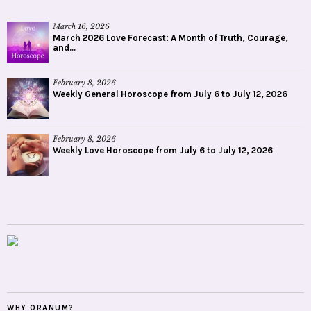
March 16, 2026
March 2026 Love Forecast: A Month of Truth, Courage,
and...
February 8, 2026
Weekly General Horoscope from July 6 to July 12, 2026
February 8, 2026
Weekly Love Horoscope from July 6 to July 12, 2026
WHY ORANUM?