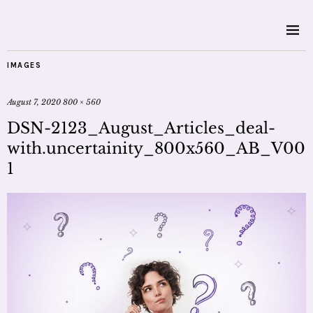
IMAGES
August 7, 2020
800 × 560
DSN-2123_August_Articles_deal-
with.uncertainity_800x560_AB_V00
1