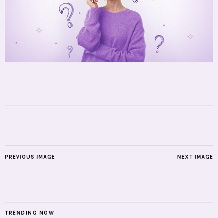
PREVIOUS IMAGE
NEXT IMAGE
TRENDING NOW