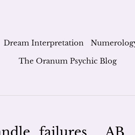
Dream Interpretation
Numerolog
The Oranum Psychic Blog
ndle_failures__AB_