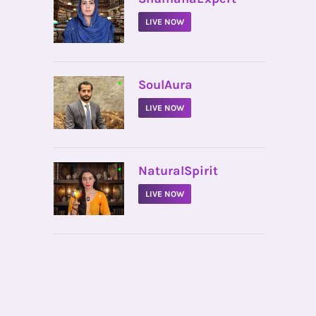
LIVE NOW
•
SoulAura
LIVE NOW
•
NaturalSpirit
LIVE NOW