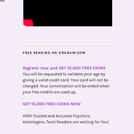
AGE
FREE READING ON ORANUM.COM
Register now and GET 10,000 FREE COINS
You will be requested to validate your age by
giving a valid credit card. Your card will not be
charged. Your conversation will be ended when
your free credits are used up.
GET 10,000 FREE COINS NOW
100% Trusted and Accurate Psychics,
Astrologers, Tarot Readers are waiting for You!