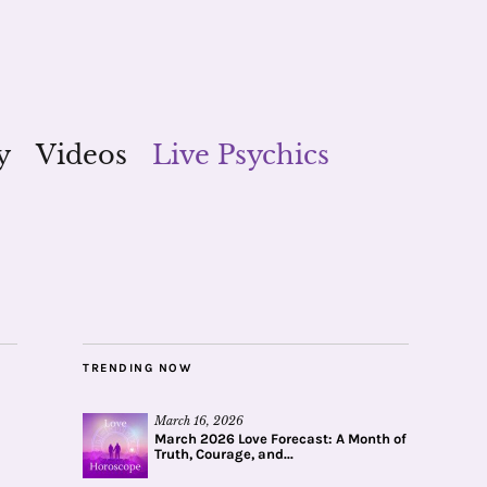
y
Videos
Live Psychics
TRENDING NOW
March 16, 2026
March 2026 Love Forecast: A Month of
Truth, Courage, and...