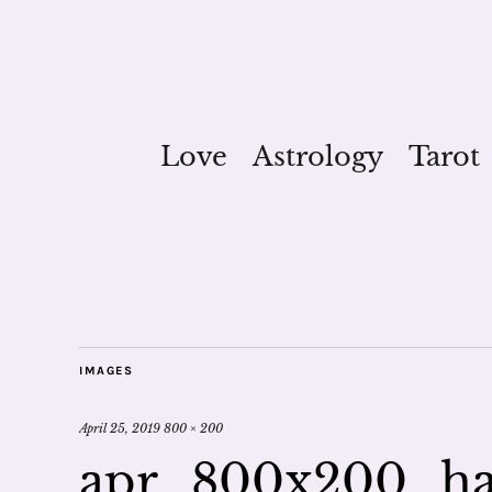
Love
Astrology
Tarot
IMAGES
April 25, 2019
800 × 200
apr_800x200_ha