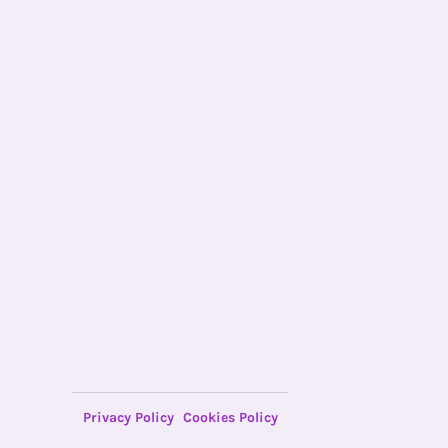
Privacy Policy
Cookies Policy