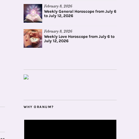
February 8, 2026
Weekly General Horoscope from July 6
to July 12, 2026
February 8, 2026
Weekly Love Horoscope from July 6 to
July 12, 2026
WHY ORANUM?