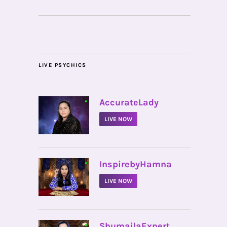
LIVE PSYCHICS
•
AccurateLady
LIVE NOW
•
InspirebyHamna
LIVE NOW
•
ShumailaExpert