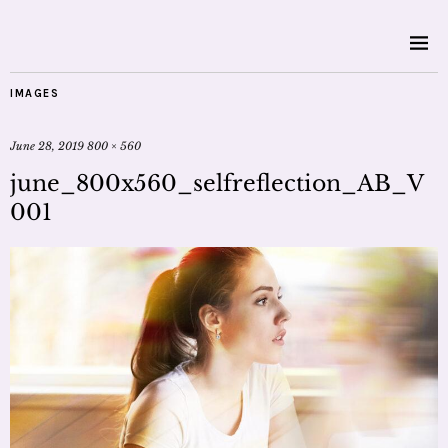
IMAGES
June 28, 2019
800 × 560
june_800x560_selfreflection_AB_V
001