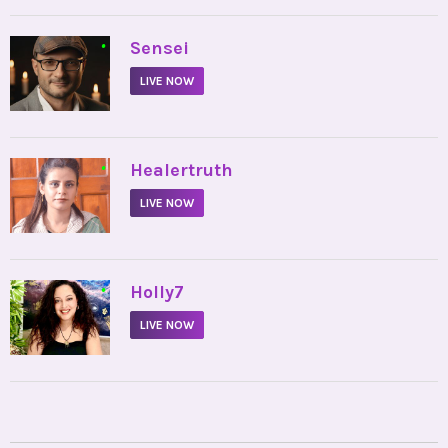
•
Sensei
LIVE NOW
•
Healertruth
LIVE NOW
•
Holly7
LIVE NOW