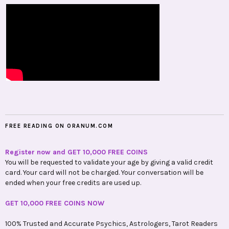
FREE READING ON ORANUM.COM
Register now and GET 10,000 FREE COINS
You will be requested to validate your age by giving a valid credit
card. Your card will not be charged. Your conversation will be
ended when your free credits are used up.
GET 10,000 FREE COINS NOW
100% Trusted and Accurate Psychics, Astrologers, Tarot Readers