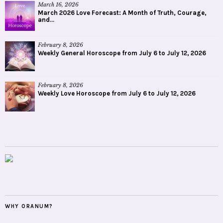
March 16, 2026
March 2026 Love Forecast: A Month of Truth, Courage,
and...
February 8, 2026
Weekly General Horoscope from July 6 to July 12, 2026
February 8, 2026
Weekly Love Horoscope from July 6 to July 12, 2026
WHY ORANUM?