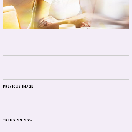
PREVIOUS IMAGE
TRENDING NOW