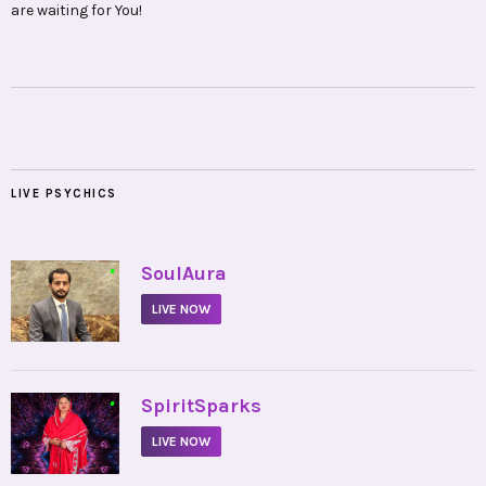
are waiting for You!
LIVE PSYCHICS
•
SoulAura
LIVE NOW
•
SpiritSparks
LIVE NOW