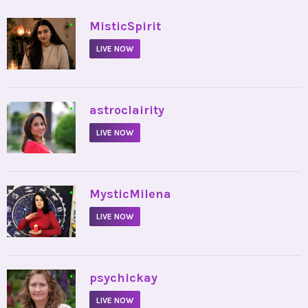
•
MisticSpirit
LIVE NOW
•
astroclairity
LIVE NOW
•
MysticMilena
LIVE NOW
•
psychickay
LIVE NOW