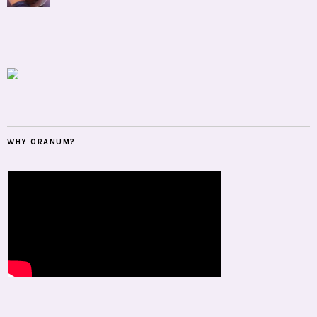
WHY ORANUM?