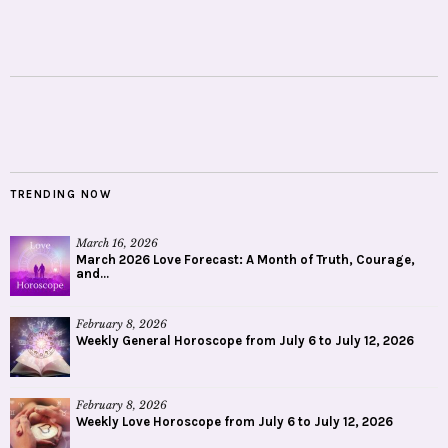
TRENDING NOW
March 16, 2026
March 2026 Love Forecast: A Month of Truth, Courage,
and...
February 8, 2026
Weekly General Horoscope from July 6 to July 12, 2026
February 8, 2026
Weekly Love Horoscope from July 6 to July 12, 2026