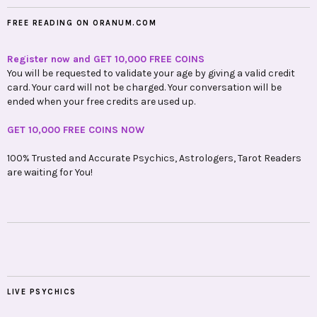
FREE READING ON ORANUM.COM
Register now and GET 10,000 FREE COINS
You will be requested to validate your age by giving a valid credit
card. Your card will not be charged. Your conversation will be
ended when your free credits are used up.
GET 10,000 FREE COINS NOW
100% Trusted and Accurate Psychics, Astrologers, Tarot Readers
are waiting for You!
LIVE PSYCHICS