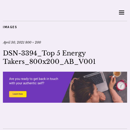
IMAGES
April 30, 2021
800 × 200
DSN-3394_Top 5 Energy
Takers_800x200_AB_V001