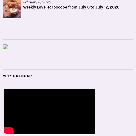
February 8, 2026
Weekly Love Horoscope from July 6 to July 12, 2026
WHY ORANUM?