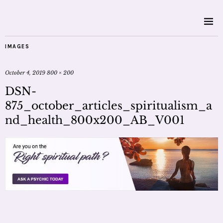
IMAGES
October 4, 2019
800 × 200
DSN-
875_october_articles_spiritualism_a
nd_health_800x200_AB_V001