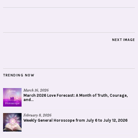
NEXT IMAGE
TRENDING NOW
March 16, 2026
March 2026 Love Forecast: A Month of Truth, Courage,
and...
February 8, 2026
Weekly General Horoscope from July 6 to July 12, 2026