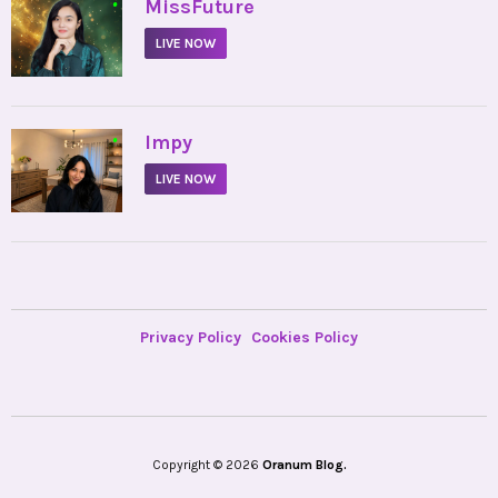
•
MissFuture
LIVE NOW
•
Impy
LIVE NOW
Privacy Policy
Cookies Policy
Copyright © 2026
Oranum Blog.