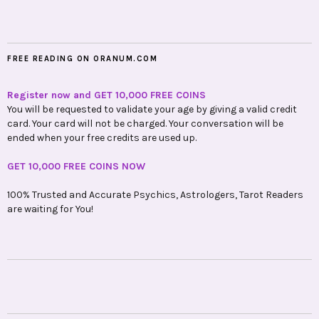
FREE READING ON ORANUM.COM
Register now and GET 10,000 FREE COINS
You will be requested to validate your age by giving a valid credit
card. Your card will not be charged. Your conversation will be
ended when your free credits are used up.
GET 10,000 FREE COINS NOW
100% Trusted and Accurate Psychics, Astrologers, Tarot Readers
are waiting for You!