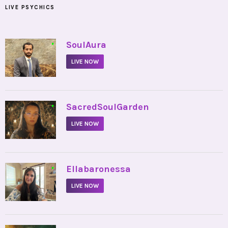
LIVE PSYCHICS
•
SoulAura
LIVE NOW
•
SacredSoulGarden
LIVE NOW
•
Ellabaronessa
LIVE NOW