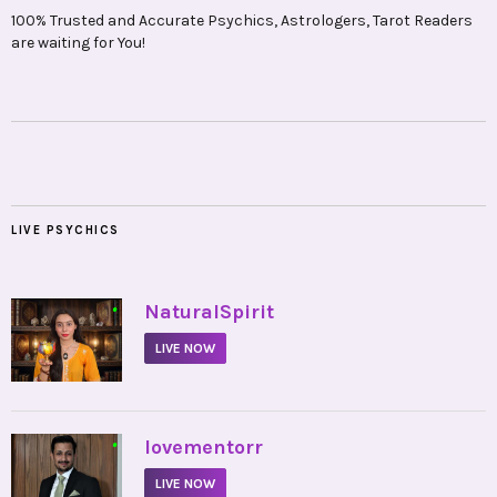
100% Trusted and Accurate Psychics, Astrologers, Tarot Readers
are waiting for You!
LIVE PSYCHICS
•
NaturalSpirit
LIVE NOW
•
lovementorr
LIVE NOW