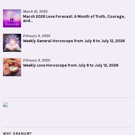
March 16, 2026
March 2026 Love Forecast: A Month of Truth, Courage,
and...
February 8, 2026
Weekly General Horoscope from July 6 to July 12, 2026
February 8, 2026
Weekly Love Horoscope from July 6 to July 12, 2026
WHY ORANUM?