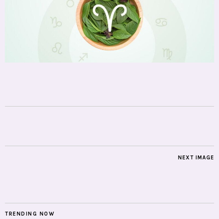
NEXT IMAGE
TRENDING NOW