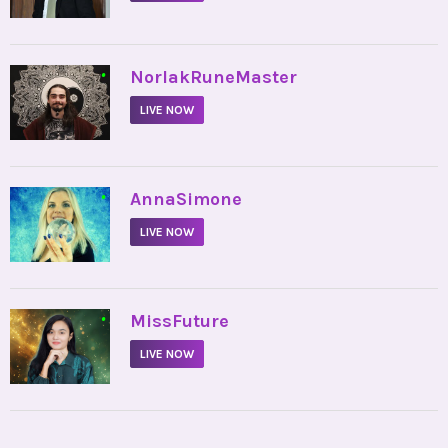
•
NorlakRuneMaster
LIVE NOW
•
AnnaSimone
LIVE NOW
•
MissFuture
LIVE NOW