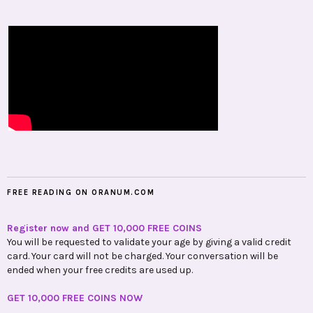
FREE READING ON ORANUM.COM
Register now and GET 10,000 FREE COINS
You will be requested to validate your age by giving a valid credit
card. Your card will not be charged. Your conversation will be
ended when your free credits are used up.
GET 10,000 FREE COINS NOW