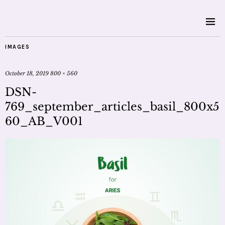
IMAGES
October 18, 2019
800 × 560
DSN-
769_september_articles_basil_800x5
60_AB_V001