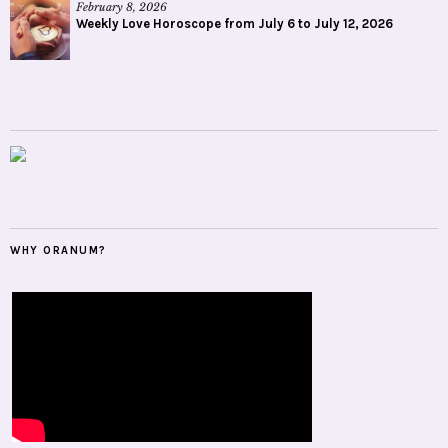
February 8, 2026
Weekly Love Horoscope from July 6 to July 12, 2026
WHY ORANUM?