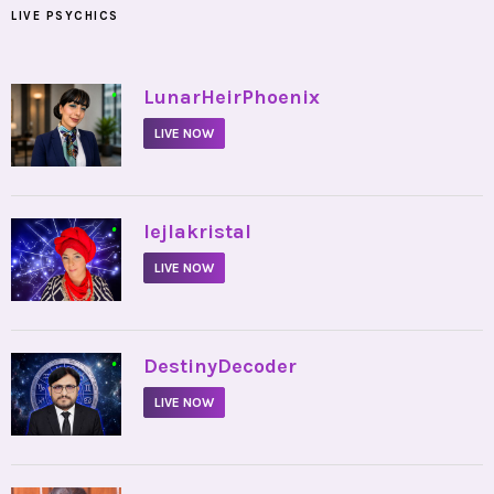
LIVE PSYCHICS
•
LunarHeirPhoenix
LIVE NOW
•
lejlakristal
LIVE NOW
•
DestinyDecoder
LIVE NOW