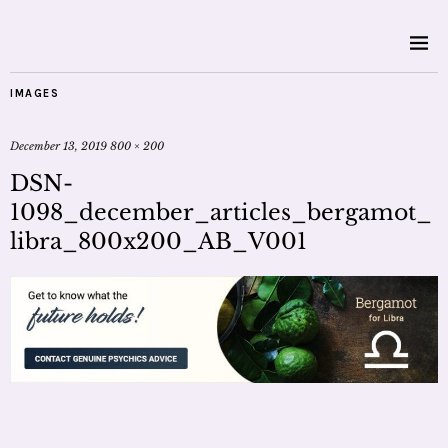
IMAGES
December 13, 2019
800 × 200
DSN-
1098_december_articles_bergamot_
libra_800x200_AB_V001