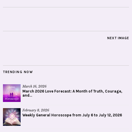
NEXT IMAGE
TRENDING NOW
March 16, 2026
March 2026 Love Forecast: A Month of Truth, Courage,
and...
February 8, 2026
Weekly General Horoscope from July 6 to July 12, 2026