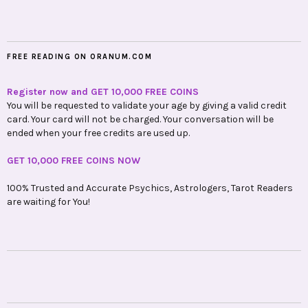
FREE READING ON ORANUM.COM
Register now and GET 10,000 FREE COINS
You will be requested to validate your age by giving a valid credit
card. Your card will not be charged. Your conversation will be
ended when your free credits are used up.
GET 10,000 FREE COINS NOW
100% Trusted and Accurate Psychics, Astrologers, Tarot Readers
are waiting for You!