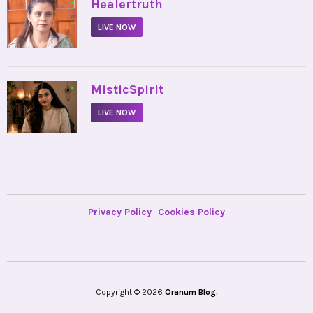
•
Healertruth
LIVE NOW
•
MisticSpirit
LIVE NOW
Privacy Policy
Cookies Policy
Copyright © 2026
Oranum Blog.