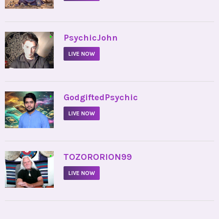
•
PsychicJohn
LIVE NOW
•
GodgiftedPsychic
LIVE NOW
•
TOZORORION99
LIVE NOW