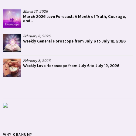
March 16, 2026
March 2026 Love Forecast: A Month of Truth, Courage,
and...
February 8, 2026
Weekly General Horoscope from July 6 to July 12, 2026
February 8, 2026
Weekly Love Horoscope from July 6 to July 12, 2026
WHY ORANUM?