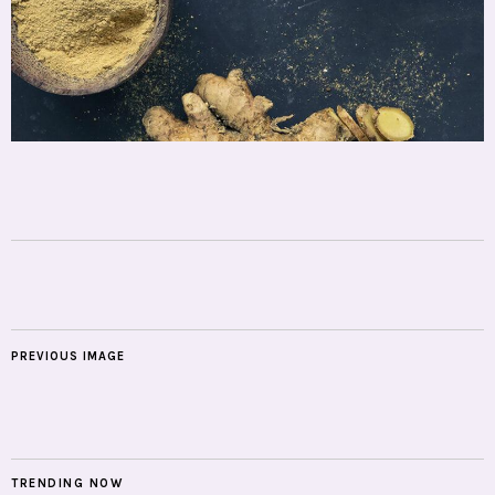
PREVIOUS IMAGE
TRENDING NOW