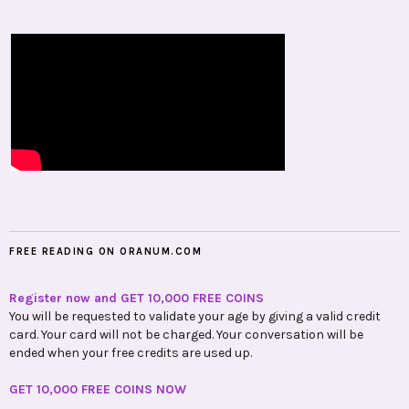
FREE READING ON ORANUM.COM
Register now and GET 10,000 FREE COINS
You will be requested to validate your age by giving a valid credit
card. Your card will not be charged. Your conversation will be
ended when your free credits are used up.
GET 10,000 FREE COINS NOW