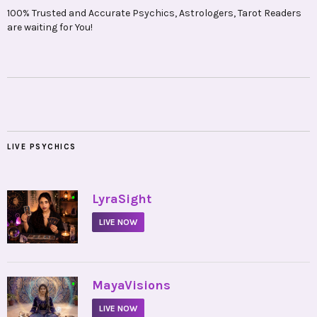
100% Trusted and Accurate Psychics, Astrologers, Tarot Readers
are waiting for You!
LIVE PSYCHICS
•
LyraSight
LIVE NOW
•
MayaVisions
LIVE NOW