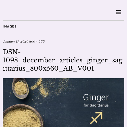
IMAGES
January 17, 2020
800 × 560
DSN-
1098_december_articles_ginger_sag
ittarius_800x560_AB_V001