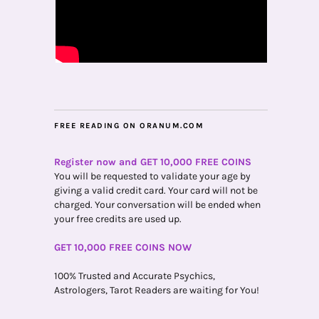
FREE READING ON ORANUM.COM
Register now and GET 10,000 FREE COINS
You will be requested to validate your age by
giving a valid credit card. Your card will not be
charged. Your conversation will be ended when
your free credits are used up.
GET 10,000 FREE COINS NOW
100% Trusted and Accurate Psychics,
Astrologers, Tarot Readers are waiting for You!