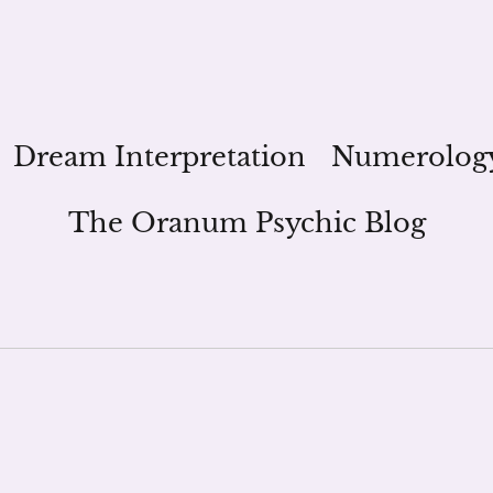
Dream Interpretation
Numerolog
The Oranum Psychic Blog