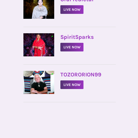
LIVE NOW
•
SpiritSparks
LIVE NOW
•
TOZORORION99
LIVE NOW