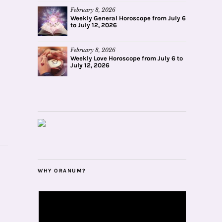
February 8, 2026
Weekly General Horoscope from July 6
to July 12, 2026
February 8, 2026
Weekly Love Horoscope from July 6 to
July 12, 2026
WHY ORANUM?