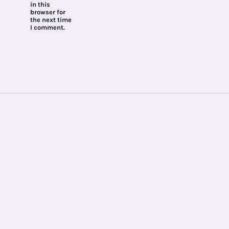
in this
browser for
the next time
I comment.