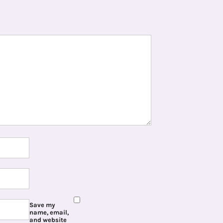
Save my
name, email,
and website