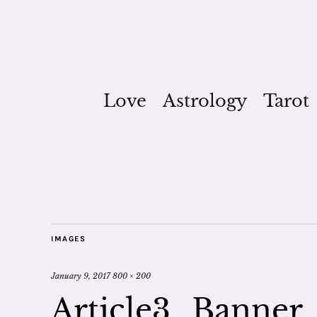
Love
Astrology
Tarot
IMAGES
January 9, 2017
800 × 200
Article3_Banner