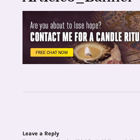
Leave a Reply