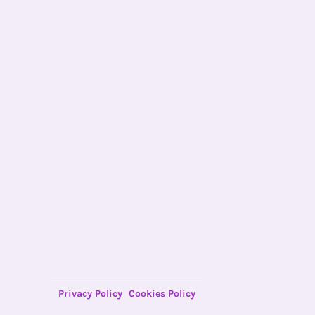
Privacy Policy
Cookies Policy