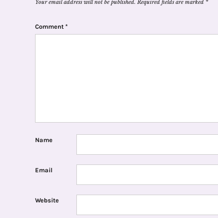
Your email address will not be published.
Required fields are marked
*
Comment
*
Name
Email
Website