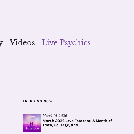
y
Videos
Live Psychics
TRENDING NOW
March 16, 2026
March 2026 Love Forecast: A Month of
Truth, Courage, and...