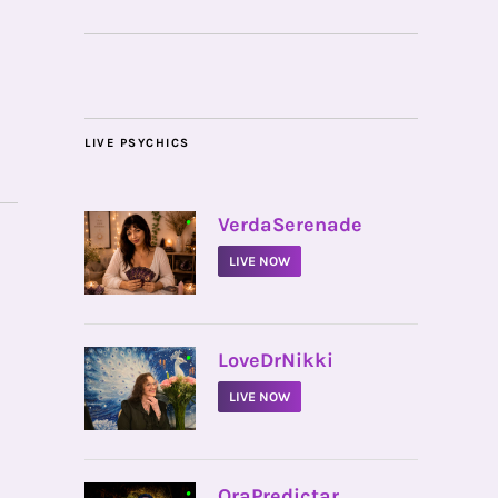
LIVE PSYCHICS
•
VerdaSerenade
LIVE NOW
•
LoveDrNikki
LIVE NOW
•
OraPredictar