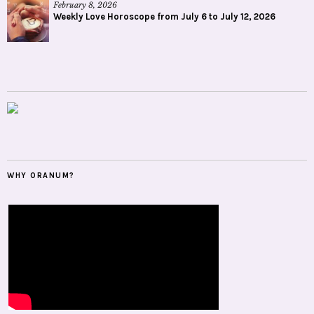
February 8, 2026
Weekly Love Horoscope from July 6 to July 12, 2026
WHY ORANUM?