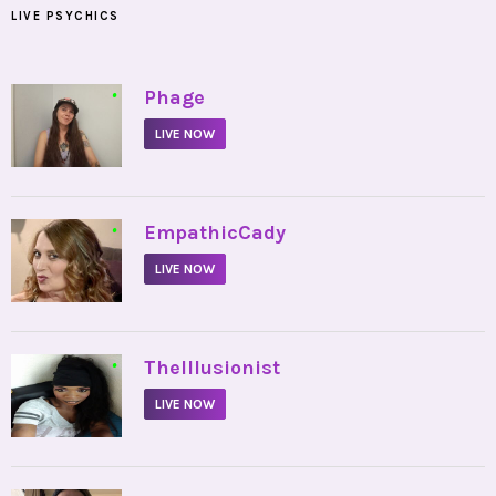
LIVE PSYCHICS
•
Phage
LIVE NOW
•
EmpathicCady
LIVE NOW
•
TheIllusionist
LIVE NOW