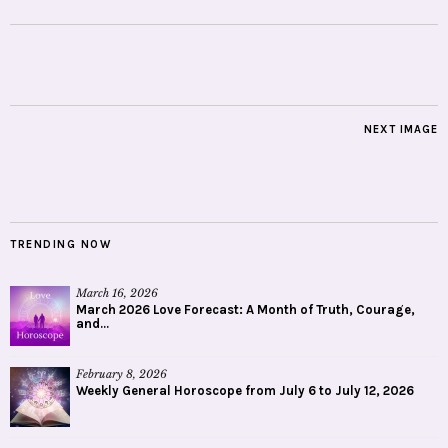
NEXT IMAGE
TRENDING NOW
March 16, 2026
March 2026 Love Forecast: A Month of Truth, Courage,
and...
February 8, 2026
Weekly General Horoscope from July 6 to July 12, 2026