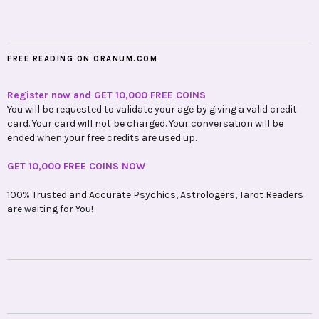
FREE READING ON ORANUM.COM
Register now and GET 10,000 FREE COINS
You will be requested to validate your age by giving a valid credit
card. Your card will not be charged. Your conversation will be
ended when your free credits are used up.
GET 10,000 FREE COINS NOW
100% Trusted and Accurate Psychics, Astrologers, Tarot Readers
are waiting for You!