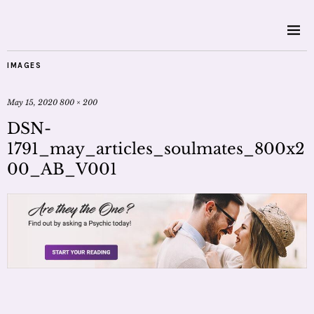
IMAGES
May 15, 2020
800 × 200
DSN-
1791_may_articles_soulmates_800x2
00_AB_V001