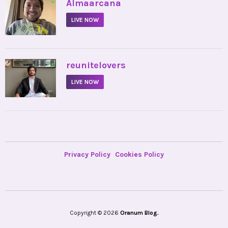
•
Almaarcana
LIVE NOW
•
reunitelovers
LIVE NOW
Privacy Policy
Cookies Policy
Copyright © 2026
Oranum Blog.