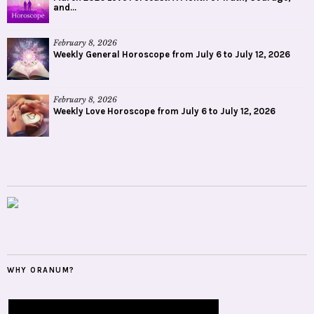
and...
February 8, 2026
Weekly General Horoscope from July 6 to July 12, 2026
February 8, 2026
Weekly Love Horoscope from July 6 to July 12, 2026
WHY ORANUM?