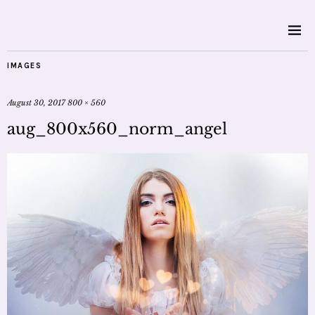
IMAGES
August 30, 2017
800 × 560
aug_800x560_norm_angel