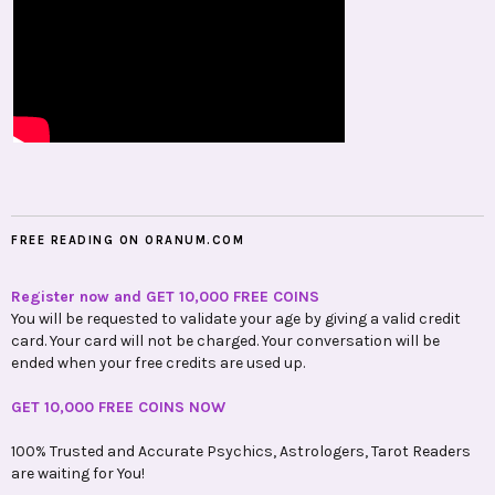
FREE READING ON ORANUM.COM
Register now and GET 10,000 FREE COINS
You will be requested to validate your age by giving a valid credit
card. Your card will not be charged. Your conversation will be
ended when your free credits are used up.
GET 10,000 FREE COINS NOW
100% Trusted and Accurate Psychics, Astrologers, Tarot Readers
are waiting for You!