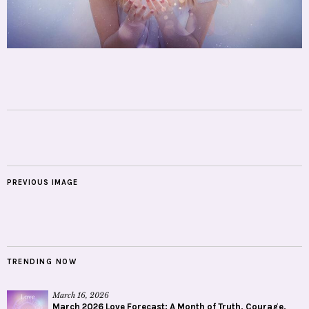
PREVIOUS IMAGE
TRENDING NOW
March 16, 2026
March 2026 Love Forecast: A Month of Truth, Courage,