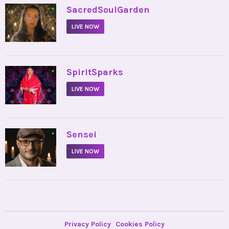
•
SacredSoulGarden
LIVE NOW
•
SpiritSparks
LIVE NOW
•
Sensei
LIVE NOW
Privacy Policy
Cookies Policy