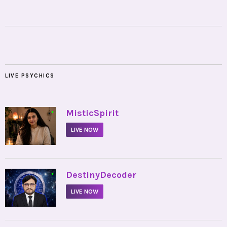
LIVE PSYCHICS
•
MisticSpirit
LIVE NOW
•
DestinyDecoder
LIVE NOW