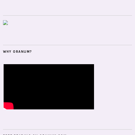
WHY ORANUM?