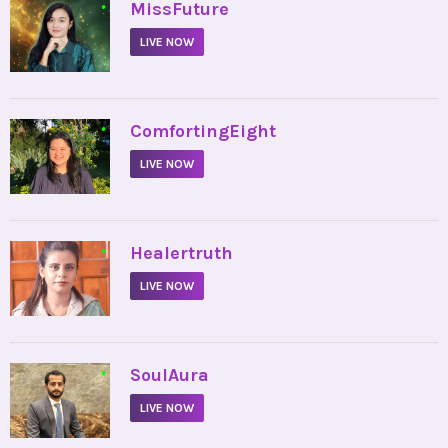
•
MissFuture
LIVE NOW
•
ComfortingEight
LIVE NOW
•
Healertruth
LIVE NOW
•
SoulAura
LIVE NOW