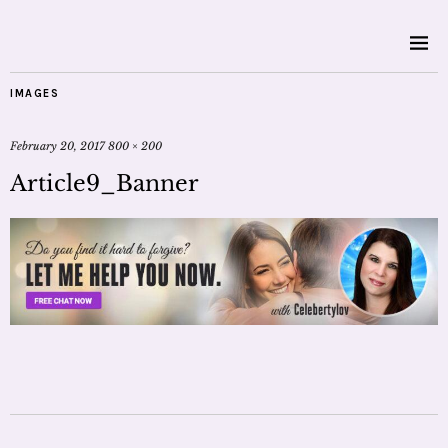
IMAGES
February 20, 2017
800 × 200
Article9_Banner