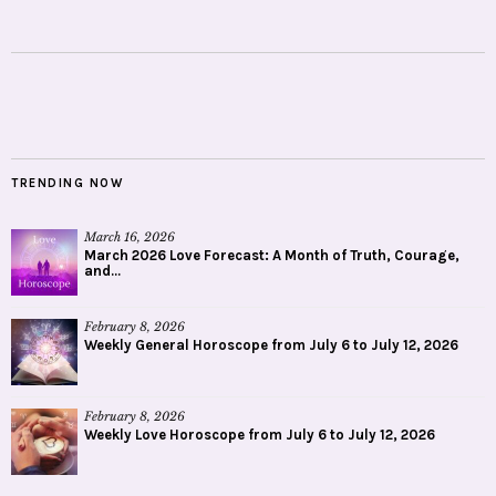
TRENDING NOW
March 16, 2026
March 2026 Love Forecast: A Month of Truth, Courage,
and...
February 8, 2026
Weekly General Horoscope from July 6 to July 12, 2026
February 8, 2026
Weekly Love Horoscope from July 6 to July 12, 2026