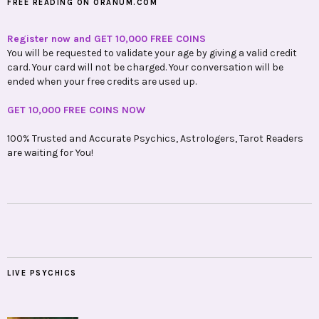
FREE READING ON ORANUM.COM
Register now and GET 10,000 FREE COINS
You will be requested to validate your age by giving a valid credit
card. Your card will not be charged. Your conversation will be
ended when your free credits are used up.
GET 10,000 FREE COINS NOW
100% Trusted and Accurate Psychics, Astrologers, Tarot Readers
are waiting for You!
LIVE PSYCHICS