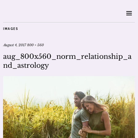
IMAGES
August 4, 2017
800 × 560
aug_800x560_norm_relationship_a
nd_astrology