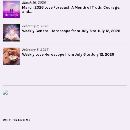
March 16, 2026
March 2026 Love Forecast: A Month of Truth, Courage,
and...
February 8, 2026
Weekly General Horoscope from July 6 to July 12, 2026
February 8, 2026
Weekly Love Horoscope from July 6 to July 12, 2026
WHY ORANUM?