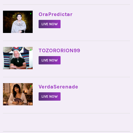
•
OraPredictar
LIVE NOW
•
TOZORORION99
LIVE NOW
•
VerdaSerenade
LIVE NOW