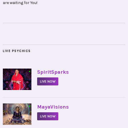
are waiting for You!
LIVE PSYCHICS
•
SpiritSparks
LIVE NOW
•
MayaVisions
LIVE NOW