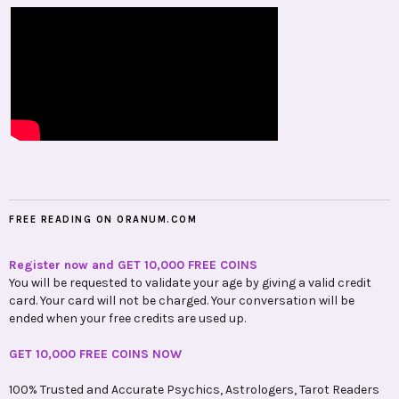
FREE READING ON ORANUM.COM
Register now and GET 10,000 FREE COINS
You will be requested to validate your age by giving a valid credit
card. Your card will not be charged. Your conversation will be
ended when your free credits are used up.
GET 10,000 FREE COINS NOW
100% Trusted and Accurate Psychics, Astrologers, Tarot Readers