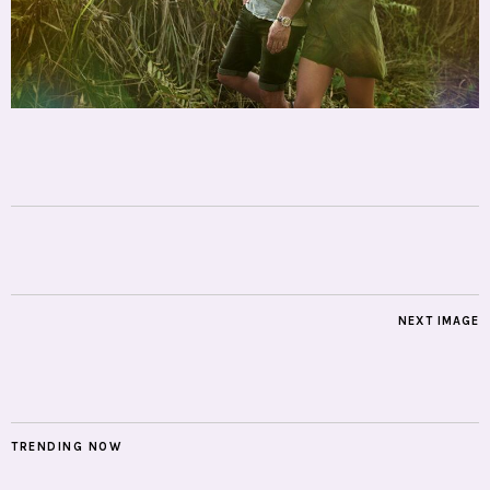
NEXT IMAGE
TRENDING NOW