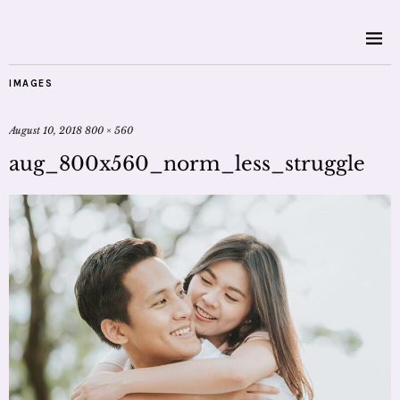
IMAGES
August 10, 2018
800 × 560
aug_800x560_norm_less_struggle