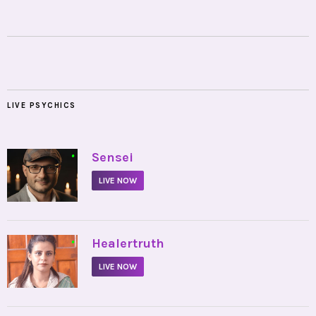
LIVE PSYCHICS
•
Sensei
LIVE NOW
•
Healertruth
LIVE NOW