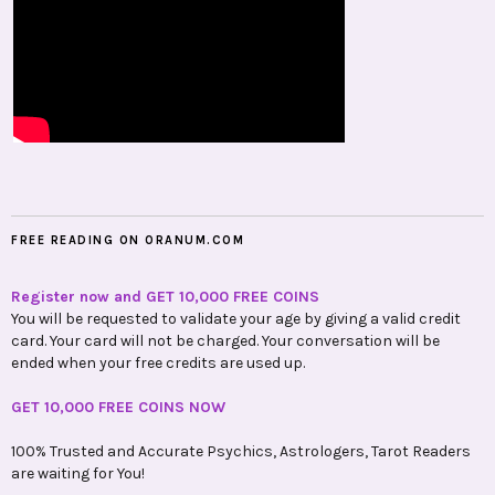
FREE READING ON ORANUM.COM
Register now and GET 10,000 FREE COINS
You will be requested to validate your age by giving a valid credit
card. Your card will not be charged. Your conversation will be
ended when your free credits are used up.
GET 10,000 FREE COINS NOW
100% Trusted and Accurate Psychics, Astrologers, Tarot Readers
are waiting for You!