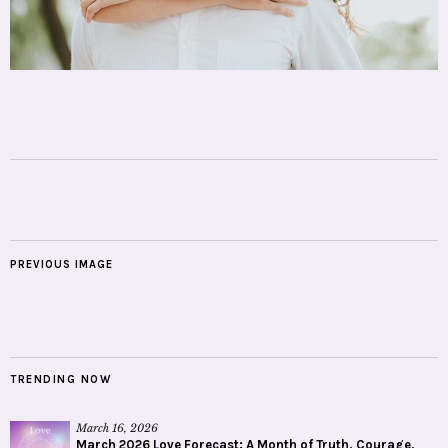
PREVIOUS IMAGE
TRENDING NOW
March 16, 2026
March 2026 Love Forecast: A Month of Truth, Courage,