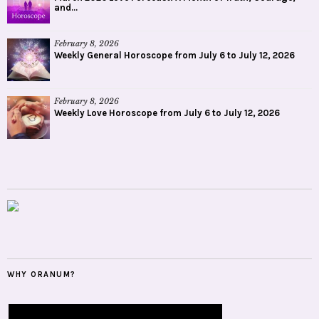
and...
February 8, 2026
Weekly General Horoscope from July 6 to July 12, 2026
February 8, 2026
Weekly Love Horoscope from July 6 to July 12, 2026
WHY ORANUM?