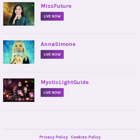
•
MissFuture
LIVE NOW
•
AnnaSimone
LIVE NOW
•
MysticLightGuide
LIVE NOW
Privacy Policy
Cookies Policy