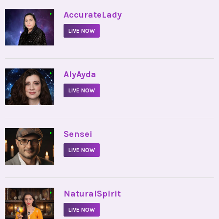
•
AccurateLady
LIVE NOW
•
AlyAyda
LIVE NOW
•
Sensei
LIVE NOW
•
NaturalSpirit
LIVE NOW