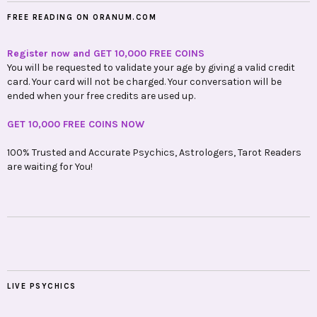
FREE READING ON ORANUM.COM
Register now and GET 10,000 FREE COINS
You will be requested to validate your age by giving a valid credit
card. Your card will not be charged. Your conversation will be
ended when your free credits are used up.
GET 10,000 FREE COINS NOW
100% Trusted and Accurate Psychics, Astrologers, Tarot Readers
are waiting for You!
LIVE PSYCHICS