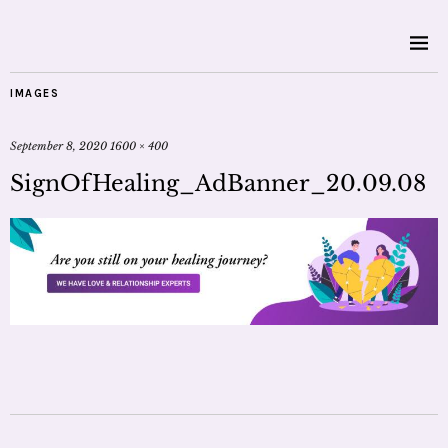
IMAGES
September 8, 2020
1600 × 400
SignOfHealing_AdBanner_20.09.08