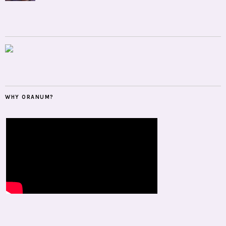
WHY ORANUM?