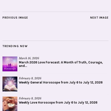
PREVIOUS IMAGE
NEXT IMAGE
TRENDING NOW
March 16, 2026
March 2026 Love Forecast: A Month of Truth, Courage,
and...
February 8, 2026
Weekly General Horoscope from July 6 to July 12, 2026
February 8, 2026
Weekly Love Horoscope from July 6 to July 12, 2026