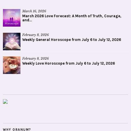
March 16, 2026
March 2026 Love Forecast: A Month of Truth, Courage,
and...
February 8, 2026
Weekly General Horoscope from July 6 to July 12, 2026
February 8, 2026
Weekly Love Horoscope from July 6 to July 12, 2026
WHY ORANUM?