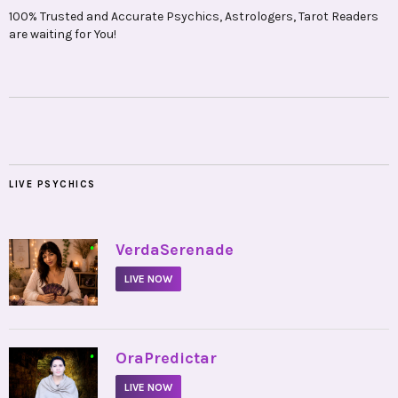
100% Trusted and Accurate Psychics, Astrologers, Tarot Readers
are waiting for You!
LIVE PSYCHICS
•
VerdaSerenade
LIVE NOW
•
OraPredictar
LIVE NOW