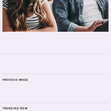
PREVIOUS IMAGE
TRENDING NOW