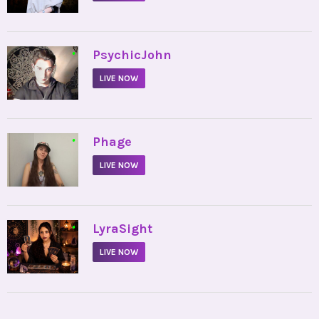
•
PsychicJohn
LIVE NOW
•
Phage
LIVE NOW
•
LyraSight
LIVE NOW