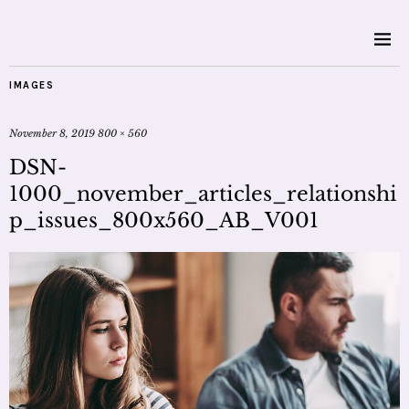
IMAGES
November 8, 2019
800 × 560
DSN-
1000_november_articles_relationshi
p_issues_800x560_AB_V001