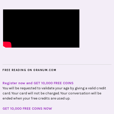
FREE READING ON ORANUM.COM
Register now and GET 10,000 FREE COINS
You will be requested to validate your age by giving a valid credit
card. Your card will not be charged. Your conversation will be
ended when your free credits are used up.
GET 10,000 FREE COINS NOW