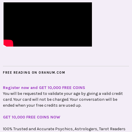
FREE READING ON ORANUM.COM
Register now and GET 10,000 FREE COINS
You will be requested to validate your age by giving a valid credit
card. Your card will not be charged. Your conversation will be
ended when your free credits are used up.
GET 10,000 FREE COINS NOW
100% Trusted and Accurate Psychics, Astrologers, Tarot Readers