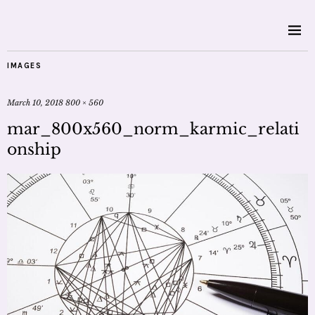
IMAGES
March 10, 2018
800 × 560
mar_800x560_norm_karmic_relati
onship