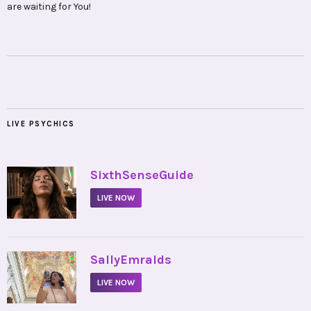
are waiting for You!
LIVE PSYCHICS
•
SixthSenseGuide
LIVE NOW
•
SallyEmralds
LIVE NOW