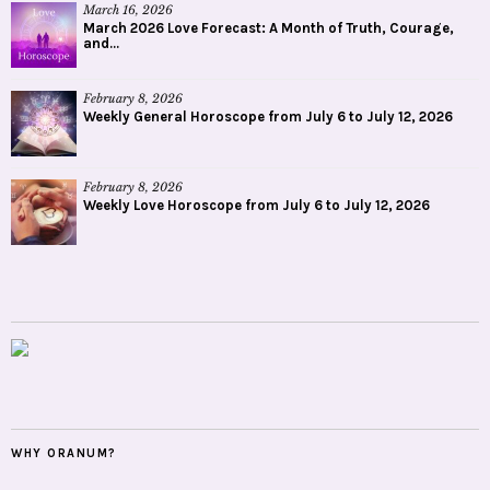
March 16, 2026
March 2026 Love Forecast: A Month of Truth, Courage,
and...
February 8, 2026
Weekly General Horoscope from July 6 to July 12, 2026
February 8, 2026
Weekly Love Horoscope from July 6 to July 12, 2026
WHY ORANUM?