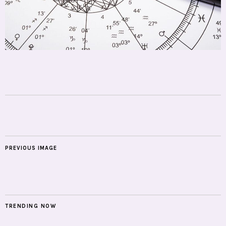
PREVIOUS IMAGE
TRENDING NOW