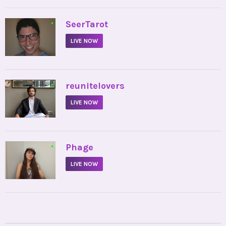
•
SeerTarot
LIVE NOW
•
reunitelovers
LIVE NOW
•
Phage
LIVE NOW