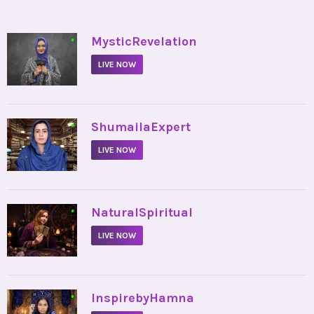
•
MysticRevelation
LIVE NOW
•
ShumailaExpert
LIVE NOW
•
NaturalSpiritual
LIVE NOW
•
InspirebyHamna