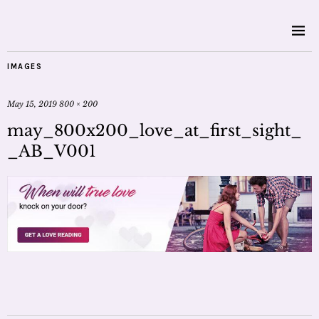
IMAGES
May 15, 2019
800 × 200
may_800x200_love_at_first_sight_
_AB_V001