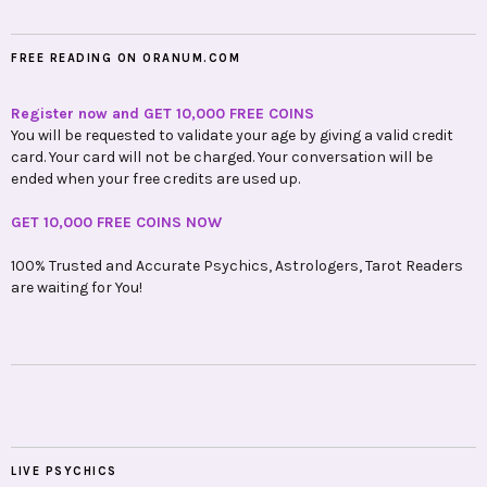
FREE READING ON ORANUM.COM
Register now and GET 10,000 FREE COINS
You will be requested to validate your age by giving a valid credit
card. Your card will not be charged. Your conversation will be
ended when your free credits are used up.
GET 10,000 FREE COINS NOW
100% Trusted and Accurate Psychics, Astrologers, Tarot Readers
are waiting for You!
LIVE PSYCHICS