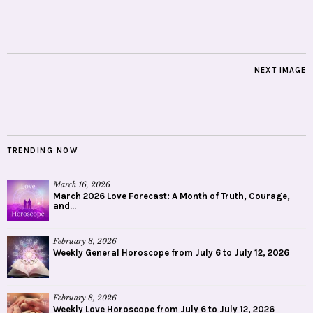
NEXT IMAGE
TRENDING NOW
March 16, 2026
March 2026 Love Forecast: A Month of Truth, Courage,
and...
February 8, 2026
Weekly General Horoscope from July 6 to July 12, 2026
February 8, 2026
Weekly Love Horoscope from July 6 to July 12, 2026