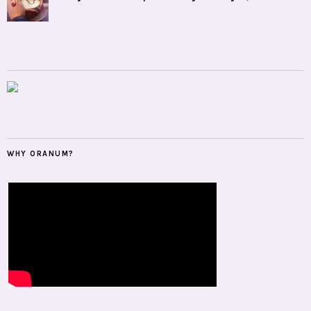
WHY ORANUM?