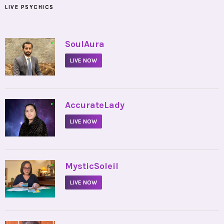
LIVE PSYCHICS
•
SoulAura
LIVE NOW
•
AccurateLady
LIVE NOW
•
MysticSoleil
LIVE NOW