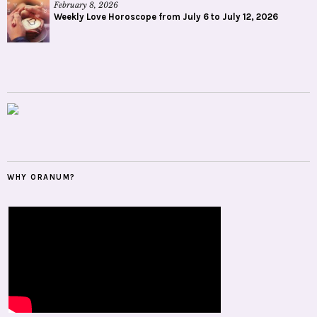
February 8, 2026
Weekly Love Horoscope from July 6 to July 12, 2026
WHY ORANUM?