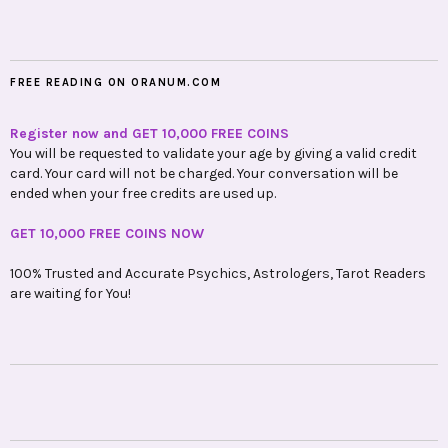
FREE READING ON ORANUM.COM
Register now and GET 10,000 FREE COINS
You will be requested to validate your age by giving a valid credit
card. Your card will not be charged. Your conversation will be
ended when your free credits are used up.
GET 10,000 FREE COINS NOW
100% Trusted and Accurate Psychics, Astrologers, Tarot Readers
are waiting for You!