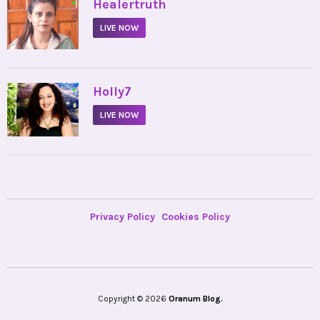
•
Healertruth
LIVE NOW
•
Holly7
LIVE NOW
Privacy Policy
Cookies Policy
Copyright © 2026
Oranum Blog.