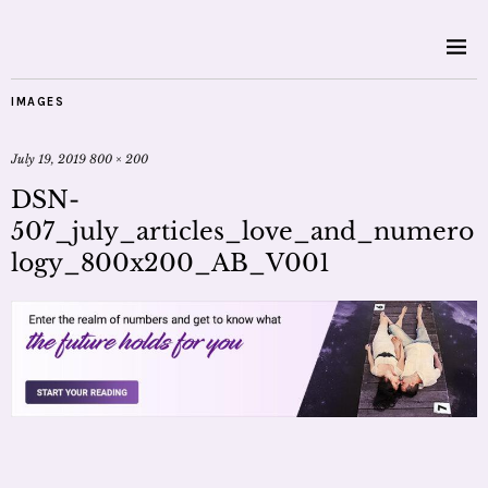
IMAGES
July 19, 2019
800 × 200
DSN-
507_july_articles_love_and_numero
logy_800x200_AB_V001