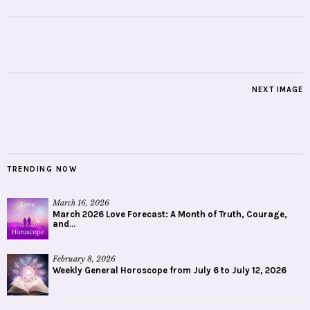
NEXT IMAGE
TRENDING NOW
March 16, 2026
March 2026 Love Forecast: A Month of Truth, Courage,
and...
February 8, 2026
Weekly General Horoscope from July 6 to July 12, 2026