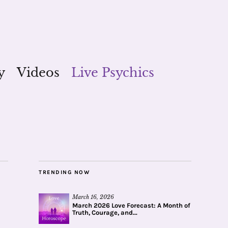
y
Videos
Live Psychics
TRENDING NOW
March 16, 2026
March 2026 Love Forecast: A Month of
Truth, Courage, and...
1