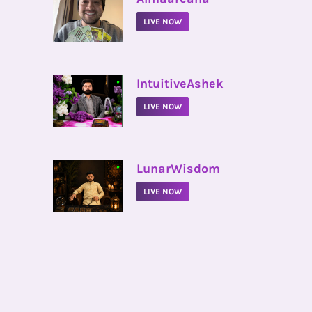
LIVE NOW
•
IntuitiveAshek
LIVE NOW
•
LunarWisdom
LIVE NOW