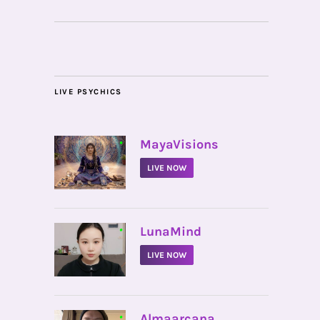
LIVE PSYCHICS
•
MayaVisions
LIVE NOW
•
LunaMind
LIVE NOW
•
Almaarcana