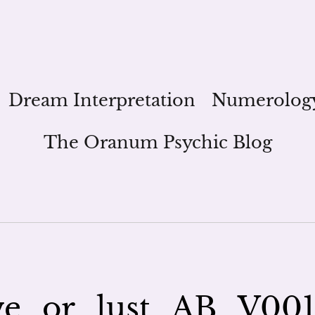
Dream Interpretation
Numerolog
The Oranum Psychic Blog
ve_or_lust_AB_V00