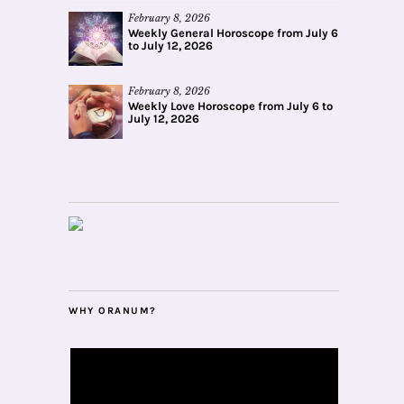
February 8, 2026
Weekly General Horoscope from July 6
to July 12, 2026
February 8, 2026
Weekly Love Horoscope from July 6 to
July 12, 2026
WHY ORANUM?