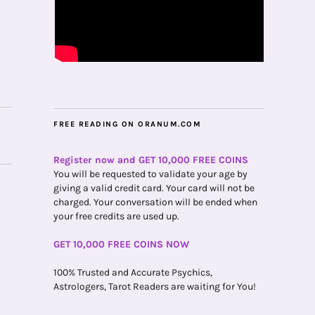
FREE READING ON ORANUM.COM
Register now and GET 10,000 FREE COINS
You will be requested to validate your age by
giving a valid credit card. Your card will not be
charged. Your conversation will be ended when
your free credits are used up.
GET 10,000 FREE COINS NOW
100% Trusted and Accurate Psychics,
Astrologers, Tarot Readers are waiting for You!