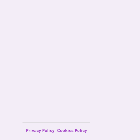
Privacy Policy
Cookies Policy