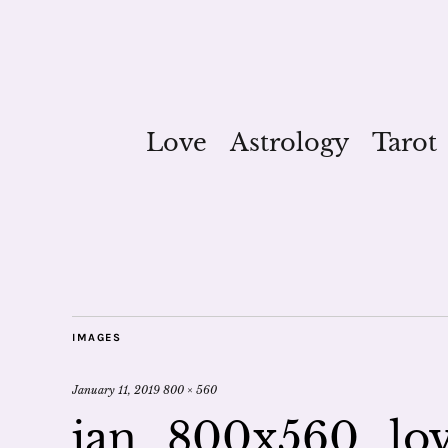
Love
Astrology
Tarot
IMAGES
January 11, 2019
800 × 560
jan_800x560_lo