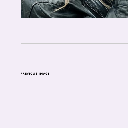
PREVIOUS IMAGE