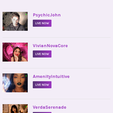
•
PsychicJohn
LIVE NOW
•
VivianNovaCore
LIVE NOW
•
AmenityIntuitive
LIVE NOW
•
VerdaSerenade