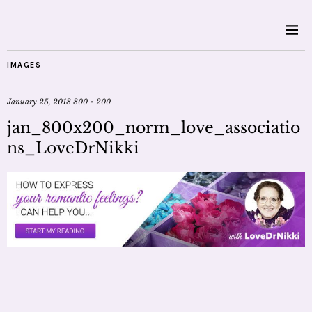
IMAGES
January 25, 2018
800 × 200
jan_800x200_norm_love_associatio
ns_LoveDrNikki