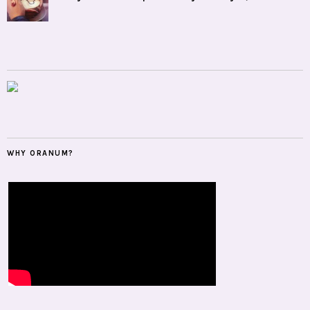
WHY ORANUM?