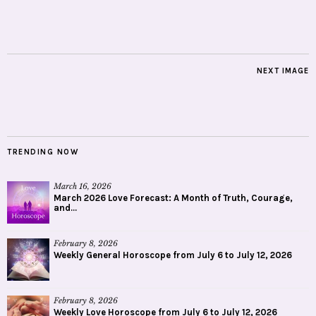
NEXT IMAGE
TRENDING NOW
March 16, 2026
March 2026 Love Forecast: A Month of Truth, Courage,
and...
February 8, 2026
Weekly General Horoscope from July 6 to July 12, 2026
February 8, 2026
Weekly Love Horoscope from July 6 to July 12, 2026