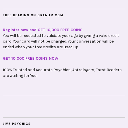
FREE READING ON ORANUM.COM
Register now and GET 10,000 FREE COINS
You will be requested to validate your age by giving a valid credit
card. Your card will not be charged. Your conversation will be
ended when your free credits are used up.
GET 10,000 FREE COINS NOW
100% Trusted and Accurate Psychics, Astrologers, Tarot Readers
are waiting for You!
LIVE PSYCHICS