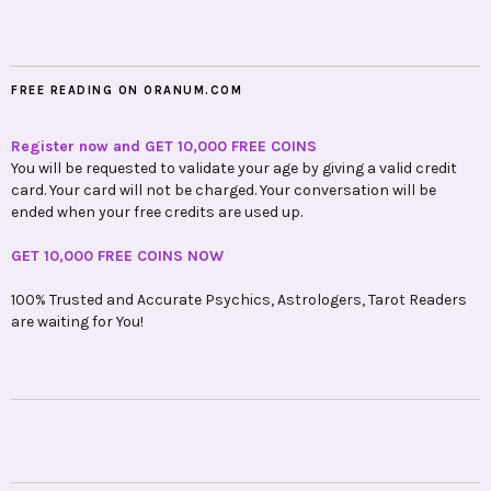
FREE READING ON ORANUM.COM
Register now and GET 10,000 FREE COINS
You will be requested to validate your age by giving a valid credit
card. Your card will not be charged. Your conversation will be
ended when your free credits are used up.
GET 10,000 FREE COINS NOW
100% Trusted and Accurate Psychics, Astrologers, Tarot Readers
are waiting for You!