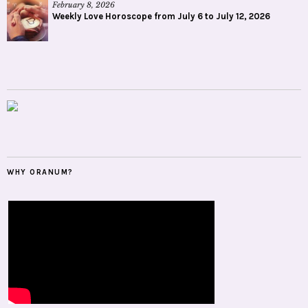
February 8, 2026
Weekly Love Horoscope from July 6 to July 12, 2026
WHY ORANUM?