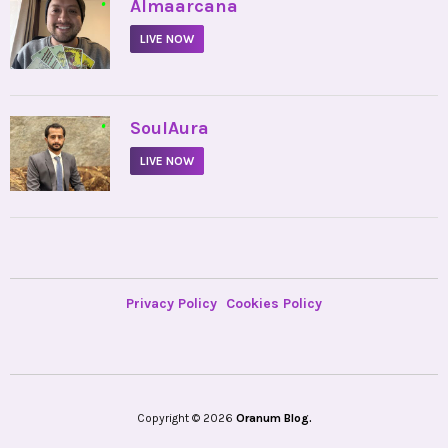
•
Almaarcana
LIVE NOW
•
SoulAura
LIVE NOW
Privacy Policy
Cookies Policy
Copyright © 2026
Oranum Blog.