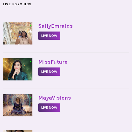
LIVE PSYCHICS
•
SallyEmralds
LIVE NOW
•
MissFuture
LIVE NOW
•
MayaVisions
LIVE NOW