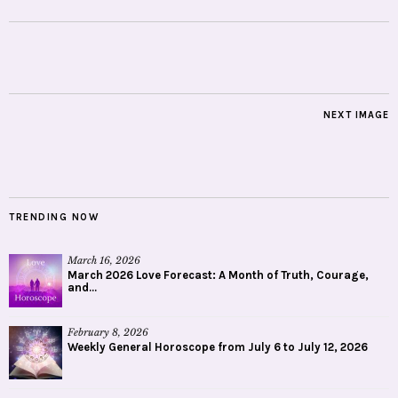
NEXT IMAGE
TRENDING NOW
March 16, 2026
March 2026 Love Forecast: A Month of Truth, Courage,
and...
February 8, 2026
Weekly General Horoscope from July 6 to July 12, 2026