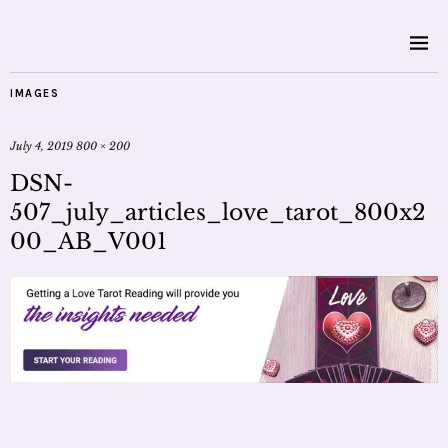
IMAGES
July 4, 2019
800 × 200
DSN-
507_july_articles_love_tarot_800x2
00_AB_V001