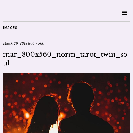
IMAGES
March 29, 2018
800 × 560
mar_800x560_norm_tarot_twin_so
ul