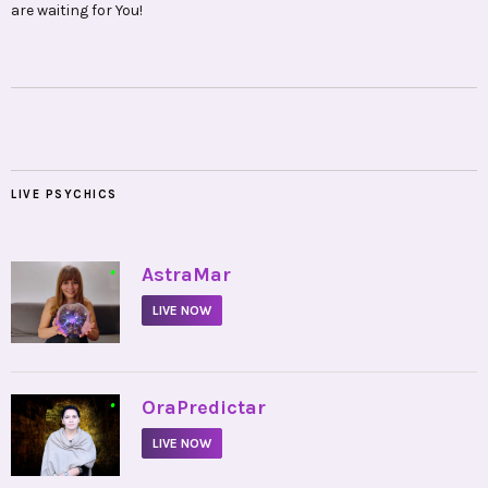
are waiting for You!
LIVE PSYCHICS
•
AstraMar
LIVE NOW
•
OraPredictar
LIVE NOW