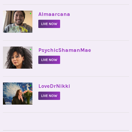
•
Almaarcana
LIVE NOW
•
PsychicShamanMae
LIVE NOW
•
LoveDrNikki
LIVE NOW