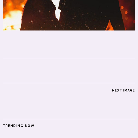
NEXT IMAGE
TRENDING NOW