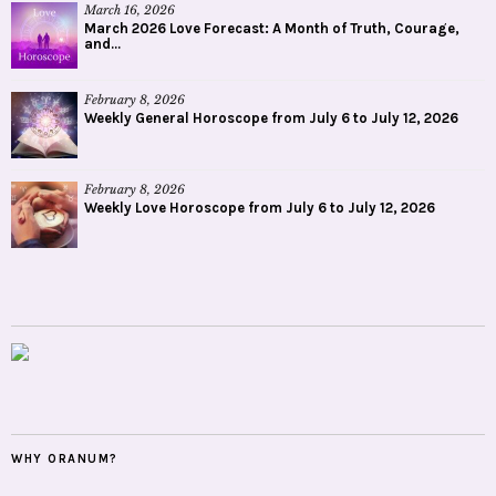
March 16, 2026
March 2026 Love Forecast: A Month of Truth, Courage,
and...
February 8, 2026
Weekly General Horoscope from July 6 to July 12, 2026
February 8, 2026
Weekly Love Horoscope from July 6 to July 12, 2026
WHY ORANUM?