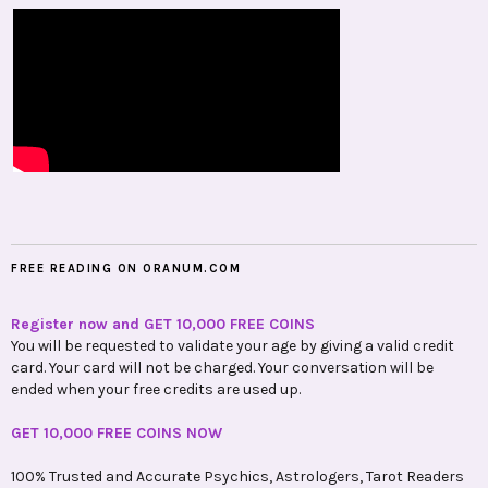
FREE READING ON ORANUM.COM
Register now and GET 10,000 FREE COINS
You will be requested to validate your age by giving a valid credit
card. Your card will not be charged. Your conversation will be
ended when your free credits are used up.
GET 10,000 FREE COINS NOW
100% Trusted and Accurate Psychics, Astrologers, Tarot Readers