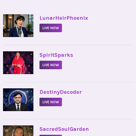
•
LunarHeirPhoenix
LIVE NOW
•
SpiritSparks
LIVE NOW
•
DestinyDecoder
LIVE NOW
•
SacredSoulGarden