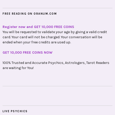
FREE READING ON ORANUM.COM
Register now and GET 10,000 FREE COINS
You will be requested to validate your age by giving a valid credit
card. Your card will not be charged. Your conversation will be
ended when your free credits are used up.
GET 10,000 FREE COINS NOW
100% Trusted and Accurate Psychics, Astrologers, Tarot Readers
are waiting for You!
LIVE PSYCHICS