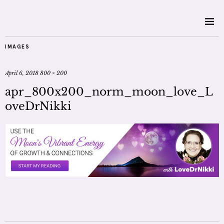
IMAGES
April 6, 2018
800 × 200
apr_800x200_norm_moon_love_L
oveDrNikki