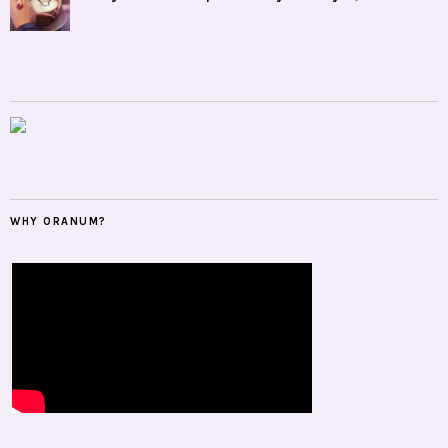
WHY ORANUM?