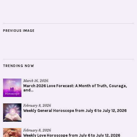
PREVIOUS IMAGE
TRENDING NOW
March 16, 2026
March 2026 Love Forecast: A Month of Truth, Courage,
and...
February 8, 2026
Weekly General Horoscope from July 6 to July 12, 2026
February 8, 2026
Weekly Love Horoscope from July 6 to July 12, 2026