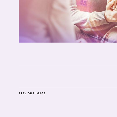
PREVIOUS IMAGE