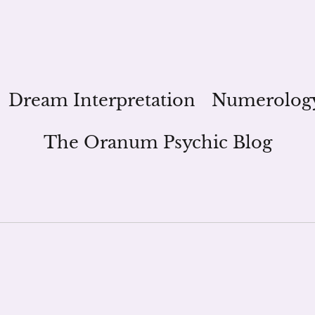
Dream Interpretation
Numerolog
The Oranum Psychic Blog