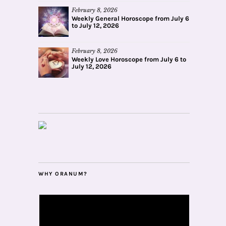
February 8, 2026
Weekly General Horoscope from July 6
to July 12, 2026
February 8, 2026
Weekly Love Horoscope from July 6 to
July 12, 2026
WHY ORANUM?