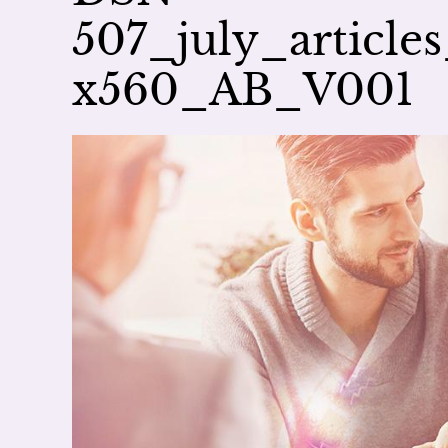
507_july_article
x560_AB_V001