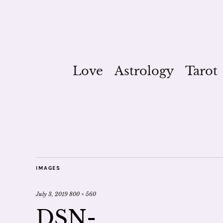
Love
Astrology
Tarot
IMAGES
July 3, 2019
800 × 560
DSN-