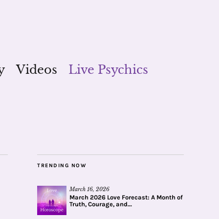
y
Videos
Live Psychics
TRENDING NOW
March 16, 2026
March 2026 Love Forecast: A Month of
Truth, Courage, and...