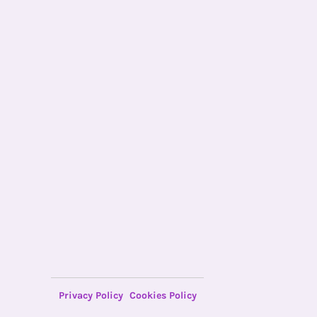
Privacy Policy
Cookies Policy