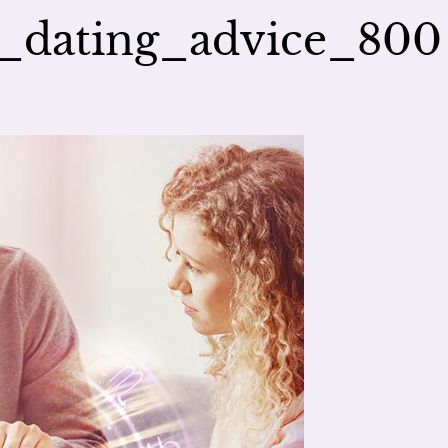
s_dating_advice_800