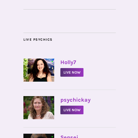
LIVE PSYCHICS
•
Holly7
LIVE NOW
•
psychickay
LIVE NOW
•
Sensei