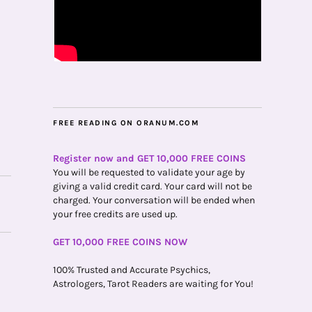
FREE READING ON ORANUM.COM
Register now and GET 10,000 FREE COINS
You will be requested to validate your age by
giving a valid credit card. Your card will not be
charged. Your conversation will be ended when
your free credits are used up.
GET 10,000 FREE COINS NOW
100% Trusted and Accurate Psychics,
Astrologers, Tarot Readers are waiting for You!