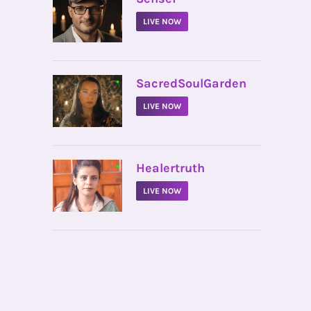
LIVE NOW
•
SacredSoulGarden
LIVE NOW
•
Healertruth
LIVE NOW